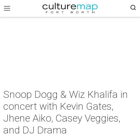
Snoop Dogg & Wiz Khalifa in
concert with Kevin Gates,
Jhene Aiko, Casey Veggies,
and DJ Drama