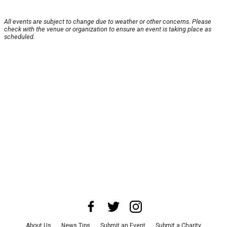
All events are subject to change due to weather or other concerns. Please
check with the venue or organization to ensure an event is taking place as
scheduled.
About Us
News Tips
Submit an Event
Submit a Charity