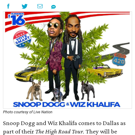
Photo courtesy of Live Nation
Snoop Dogg and Wiz Khalifa comes to Dallas as
part of their
The High Road Tour.
They will be