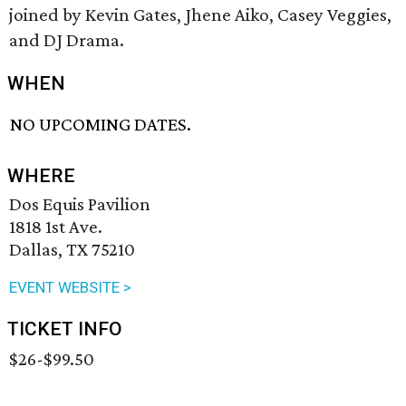
joined by Kevin Gates, Jhene Aiko, Casey Veggies,
and DJ Drama.
WHEN
NO UPCOMING DATES.
WHERE
Dos Equis Pavilion
1818 1st Ave.
Dallas, TX 75210
EVENT WEBSITE >
TICKET INFO
$26-$99.50