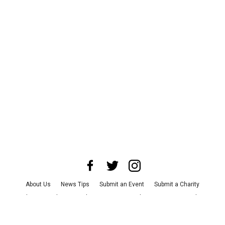
About Us
News Tips
Submit an Event
Submit a Charity
Advertise with Us
Jobs
Terms & Conditions
Privacy Policy
©
2026
CultureMap LLC. All Rights Reserved.