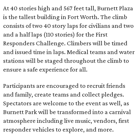
At 40 stories high and 567 feet tall, Burnett Plaza
is the tallest building in Fort Worth. The climb
consists of two 40 story laps for civilians and two
and a half laps (110 stories) for the First
Responders Challenge. Climbers will be timed
and issued time in laps. Medical teams and water
stations will be staged throughout the climb to
ensure a safe experience for all.
Participants are encouraged to recruit friends
and family, create teams and collect pledges.
Spectators are welcome to the event as well, as
Burnett Park will be transformed into a carnival
atmosphere including live music, vendors, first
responder vehicles to explore, and more.