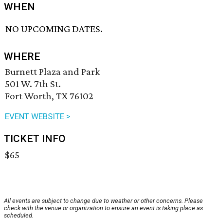
WHEN
NO UPCOMING DATES.
WHERE
Burnett Plaza and Park
501 W. 7th St.
Fort Worth, TX 76102
EVENT WEBSITE >
TICKET INFO
$65
All events are subject to change due to weather or other concerns. Please
check with the venue or organization to ensure an event is taking place as
scheduled.