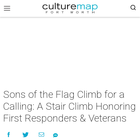
Sons of the Flag Climb for a
Calling: A Stair Climb Honoring
First Responders & Veterans