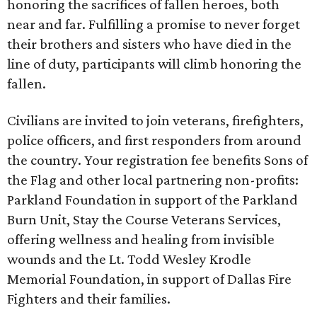
honoring the sacrifices of fallen heroes, both
near and far. Fulfilling a promise to never forget
their brothers and sisters who have died in the
line of duty, participants will climb honoring the
fallen.
Civilians are invited to join veterans, firefighters,
police officers, and first responders from around
the country. Your registration fee benefits Sons of
the Flag and other local partnering non-profits:
Parkland Foundation in support of the Parkland
Burn Unit, Stay the Course Veterans Services,
offering wellness and healing from invisible
wounds and the Lt. Todd Wesley Krodle
Memorial Foundation, in support of Dallas Fire
Fighters and their families.