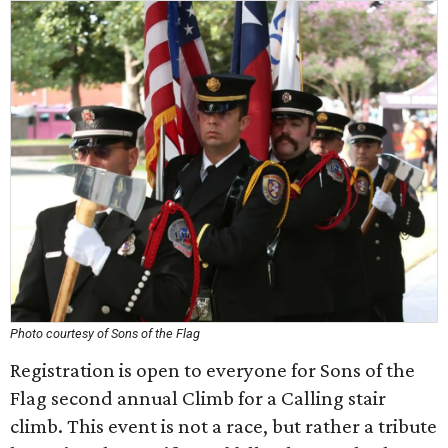
Photo courtesy of Sons of the Flag
Registration is open to everyone for Sons of the
Flag second annual Climb for a Calling stair
climb. This event is not a race, but rather a tribute