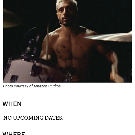
Photo courtesy of Amazon Studios
WHEN
NO UPCOMING DATES.
WHERE