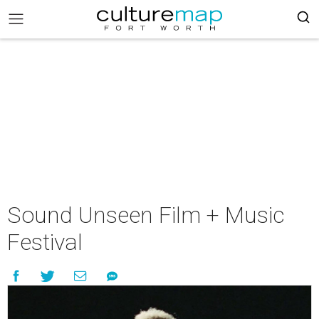
Sound Unseen Film + Music
Festival