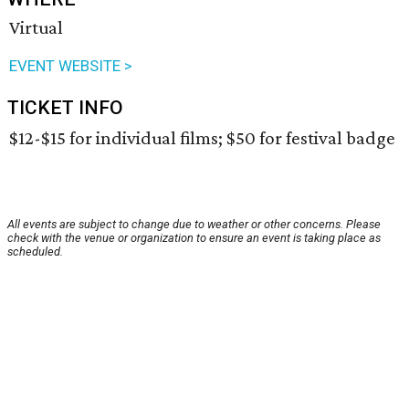
Virtual
EVENT WEBSITE >
TICKET INFO
$12-$15 for individual films; $50 for festival badge
All events are subject to change due to weather or other concerns. Please
check with the venue or organization to ensure an event is taking place as
scheduled.