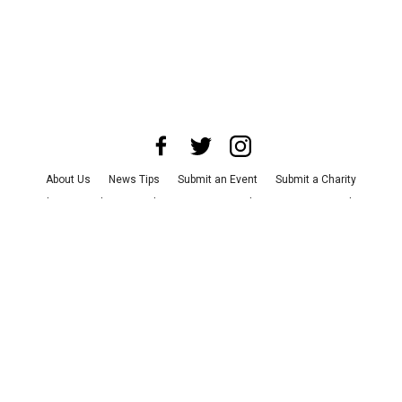
About Us
News Tips
Submit an Event
Submit a Charity
Advertise with Us
Jobs
Terms & Conditions
Privacy Policy
©
2026
CultureMap LLC. All Rights Reserved.