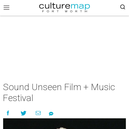
Sound Unseen Film + Music
Festival