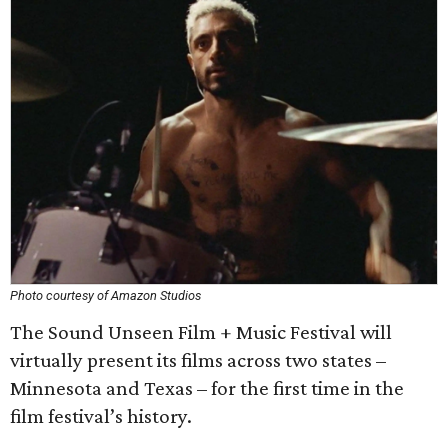
Photo courtesy of Amazon Studios
The Sound Unseen Film + Music Festival will
virtually present its films across two states –
Minnesota and Texas – for the first time in the
film festival’s history.