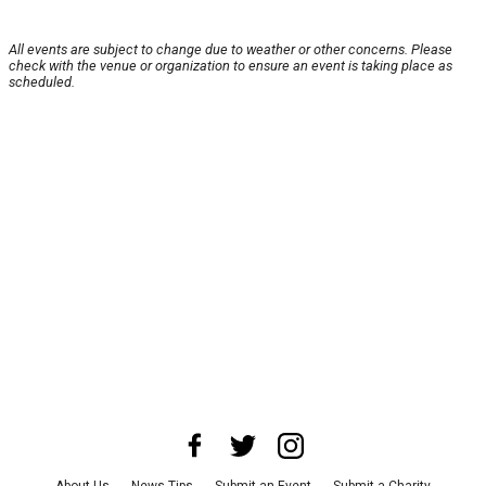
All events are subject to change due to weather or other concerns. Please
check with the venue or organization to ensure an event is taking place as
scheduled.