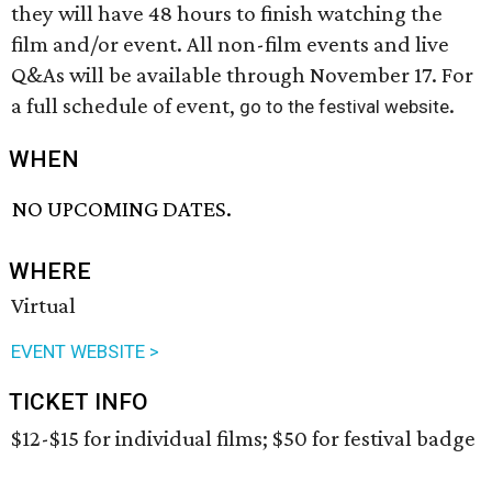
they will have 48 hours to finish watching the
film and/or event. All non-film events and live
Q&As will be available through November 17. For
a full schedule of event,
.
go to the festival website
WHEN
NO UPCOMING DATES.
WHERE
Virtual
EVENT WEBSITE >
TICKET INFO
$12-$15 for individual films; $50 for festival badge