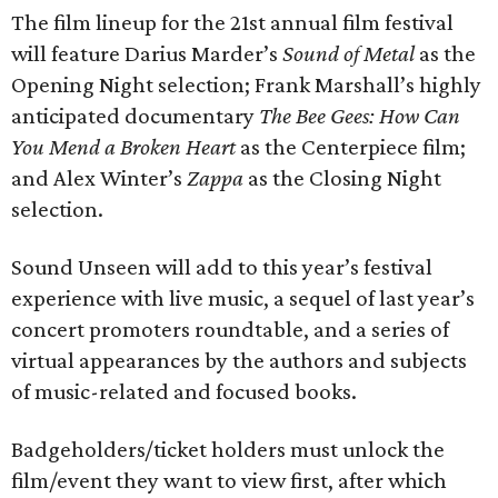
The film lineup for the 21st annual film festival
will feature Darius Marder’s
Sound of Metal
as the
Opening Night selection; Frank Marshall’s highly
anticipated documentary
The Bee Gees: How Can
You Mend a Broken Heart
as the Centerpiece film;
and Alex Winter’s
Zappa
as the Closing Night
selection.
Sound Unseen will add to this year’s festival
experience with live music, a sequel of last year’s
concert promoters roundtable, and a series of
virtual appearances by the authors and subjects
of music-related and focused books.
Badgeholders/ticket holders must unlock the
film/event they want to view first, after which