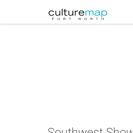
Southwest Show