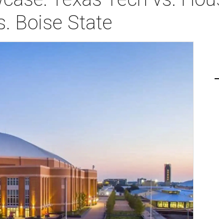
. Boise State