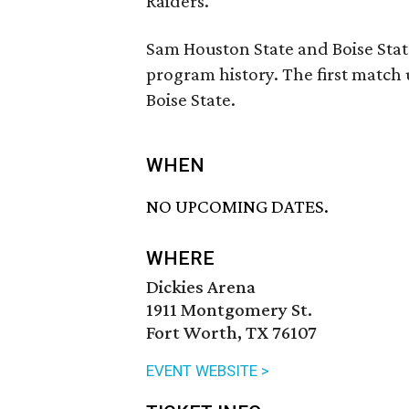
Raiders.
Sam Houston State and Boise State
program history. The first match u
Boise State.
WHEN
NO UPCOMING DATES.
WHERE
Dickies Arena
1911 Montgomery St.
Fort Worth, TX 76107
EVENT WEBSITE >