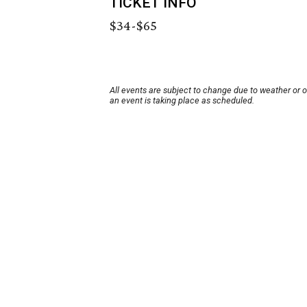
TICKET INFO
$34-$65
All events are subject to change due to weather or 
an event is taking place as scheduled.