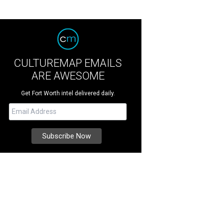
CULTUREMAP EMAILS
ARE AWESOME
Get Fort Worth intel delivered daily.