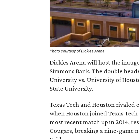
Photo courtesy of Dickies Arena
Dickies Arena will host the inau
Simmons Bank. The double header
University vs. University of Hous
State University.
Texas Tech and Houston rivaled e
when Houston joined Texas Tech
most recent match up in 2014, res
Cougars, breaking a nine-game m