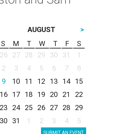
AUGUST
>
S
M
T
W
T
F
S
26
27
28
29
30
31
1
2
3
4
5
6
7
8
9
10
11
12
13
14
15
16
17
18
19
20
21
22
23
24
25
26
27
28
29
30
31
1
2
3
4
5
SUBMIT AN EVENT