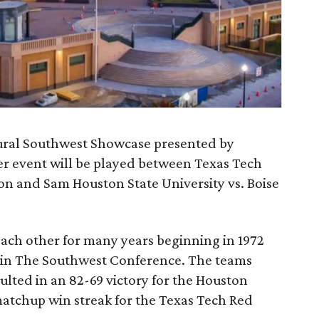
gural Southwest Showcase presented by
 event will be played between Texas Tech
ton and Sam Houston State University vs. Boise
ach other for many years beginning in 1972
 in The Southwest Conference. The teams
ulted in an 82-69 victory for the Houston
atchup win streak for the Texas Tech Red