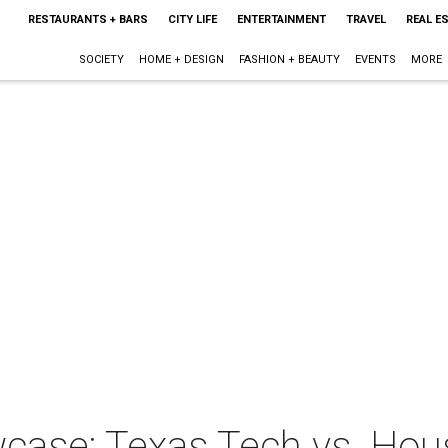
RESTAURANTS + BARS
CITY LIFE
ENTERTAINMENT
TRAVEL
REAL E
SOCIETY
HOME + DESIGN
FASHION + BEAUTY
EVENTS
MORE
case: Texas Tech vs. Ho