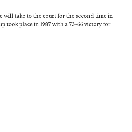
 will take to the court for the second time in
p took place in 1987 with a 73-66 victory for