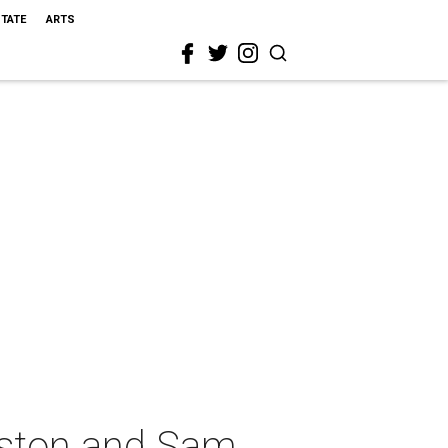
STATE
ARTS
uston and Sam