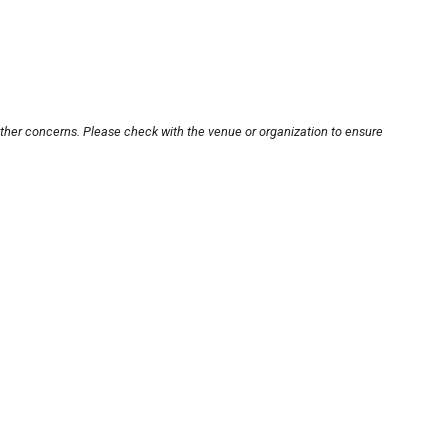
other concerns. Please check with the venue or organization to ensure