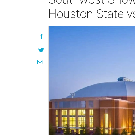
Houston State vs