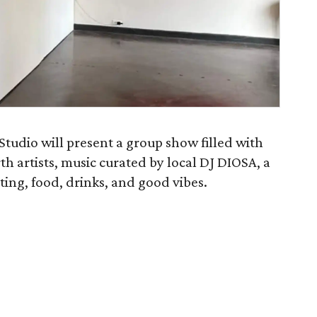
 Studio will present a group show filled with
h artists, music curated by local DJ DIOSA, a
ing, food, drinks, and good vibes.