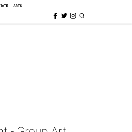
STATE
ARTS
ht - Group Art