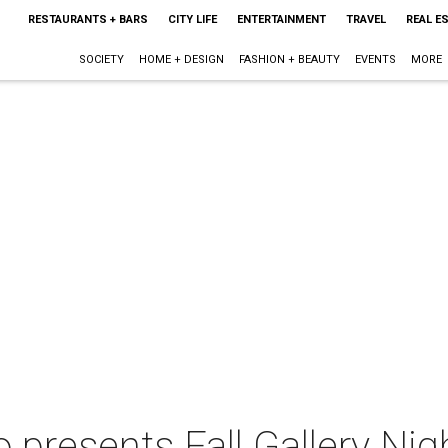
RESTAURANTS + BARS
CITY LIFE
ENTERTAINMENT
TRAVEL
REAL E
SOCIETY
HOME + DESIGN
FASHION + BEAUTY
EVENTS
MORE
o presents Fall Gallery Nig