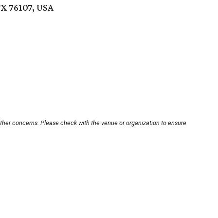
TX 76107, USA
other concerns. Please check with the venue or organization to ensure