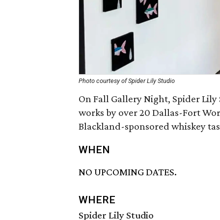
Photo courtesy of Spider Lily Studio
On Fall Gallery Night, Spider Lily
works by over 20 Dallas-Fort Wort
Blackland-sponsored whiskey tast
WHEN
NO UPCOMING DATES.
WHERE
Spider Lily Studio