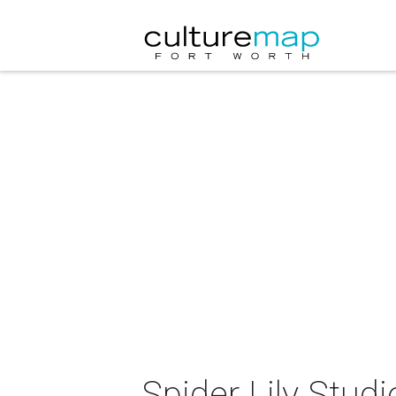
Spider Lily Studi