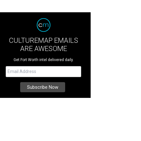
CULTUREMAP EMAILS
ARE AWESOME
Get Fort Worth intel delivered daily.