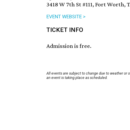
3418 W 7th St #111, Fort Worth, 
EVENT WEBSITE >
TICKET INFO
Admission is free.
All events are subject to change due to weather or 
an event is taking place as scheduled.