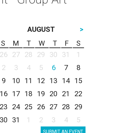
AUGUST
>
S
M
T
W
T
F
S
26
27
28
29
30
31
1
2
3
4
5
6
7
8
9
10
11
12
13
14
15
16
17
18
19
20
21
22
23
24
25
26
27
28
29
30
31
1
2
3
4
5
SUBMIT AN EVENT