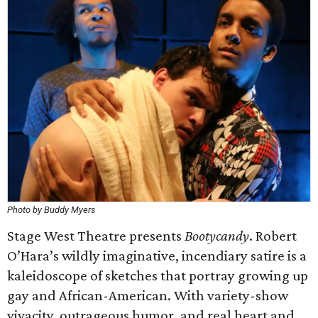
Photo by Buddy Myers
Stage West Theatre presents
Bootycandy
. Robert
O’Hara’s wildly imaginative, incendiary satire is a
kaleidoscope of sketches that portray growing up
gay and African-American. With variety-show
vivacity, outrageous humor, and real heart and