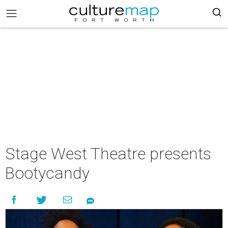
Stage West Theatre presents
Bootycandy