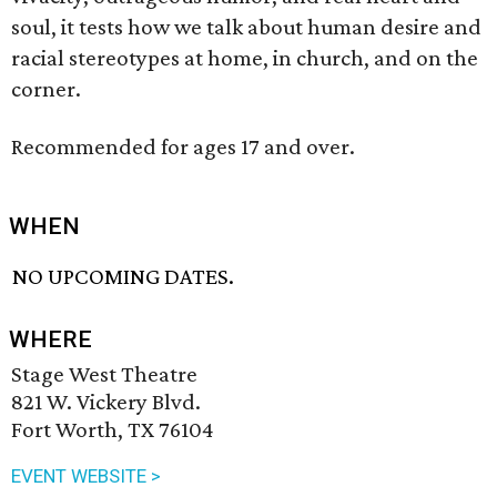
soul, it tests how we talk about human desire and
racial stereotypes at home, in church, and on the
corner.
Recommended for ages 17 and over.
WHEN
NO UPCOMING DATES.
WHERE
Stage West Theatre
821 W. Vickery Blvd.
Fort Worth, TX 76104
EVENT WEBSITE >