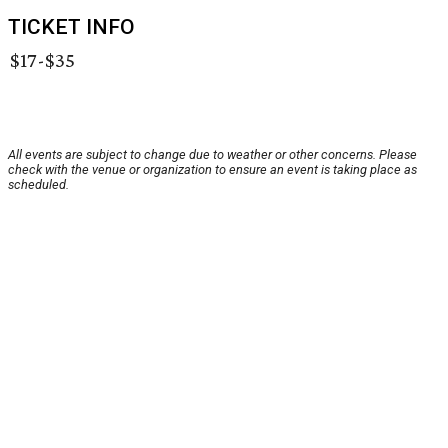
TICKET INFO
$17-$35
All events are subject to change due to weather or other concerns. Please
check with the venue or organization to ensure an event is taking place as
scheduled.