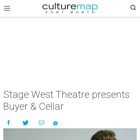
Stage West Theatre presents
Buyer & Cellar