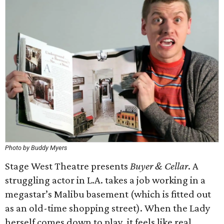
Photo by Buddy Myers
Stage West Theatre presents
Buyer & Cellar
. A
struggling actor in L.A. takes a job working in a
megastar’s Malibu basement (which is fitted out
as an old-time shopping street). When the Lady
herself comes down to play, it feels like real