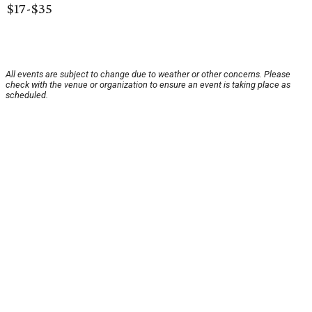
$17-$35
All events are subject to change due to weather or other concerns. Please
check with the venue or organization to ensure an event is taking place as
scheduled.