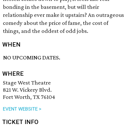
bonding in the basement, but will their
relationship ever make it upstairs? An outrageous
comedy about the price of fame, the cost of
things, and the oddest of odd jobs.
WHEN
NO UPCOMING DATES.
WHERE
Stage West Theatre
821 W. Vickery Blvd.
Fort Worth, TX 76104
EVENT WEBSITE >
TICKET INFO