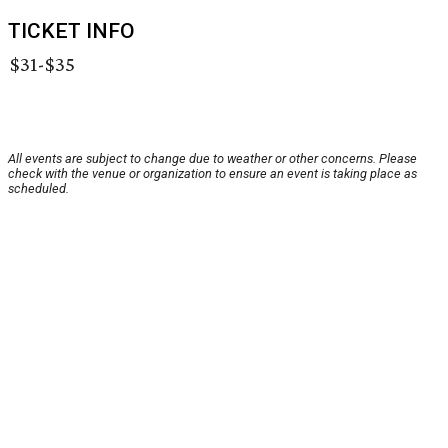
TICKET INFO
$31-$35
All events are subject to change due to weather or other concerns. Please
check with the venue or organization to ensure an event is taking place as
scheduled.