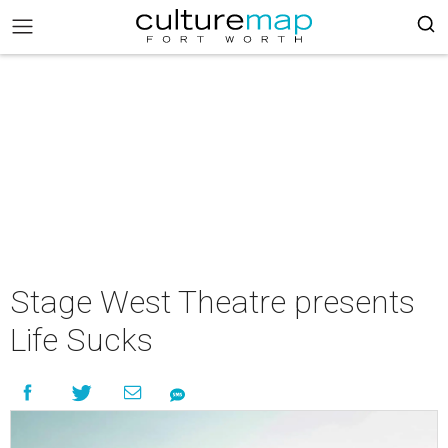
Stage West Theatre presents
Life Sucks