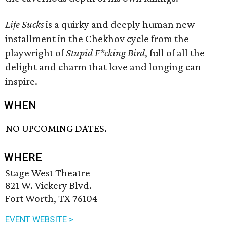
Life Sucks
is a quirky and deeply human new
installment in the Chekhov cycle from the
playwright of
Stupid F*cking Bird
, full of all the
delight and charm that love and longing can
inspire.
WHEN
NO UPCOMING DATES.
WHERE
Stage West Theatre
821 W. Vickery Blvd.
Fort Worth, TX 76104
EVENT WEBSITE >