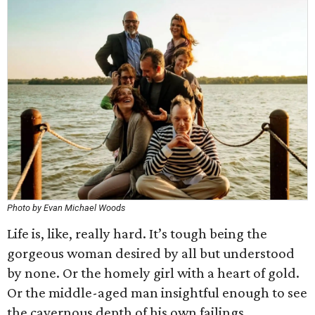
Photo by Evan Michael Woods
Life is, like, really hard. It’s tough being the
gorgeous woman desired by all but understood
by none. Or the homely girl with a heart of gold.
Or the middle-aged man insightful enough to see
the cavernous depth of his own failings.