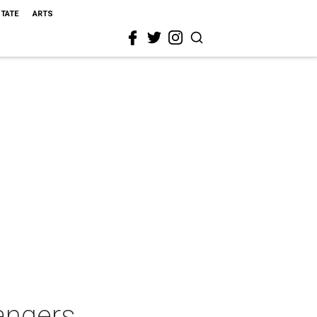
STATE
ARTS
angers