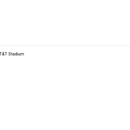
 AT&T Stadium
tions
Submit an Event
Submit a Charity
Advertise with Us
Jobs
Ter
©
2026
CultureMap LLC. All Rights Reserved.