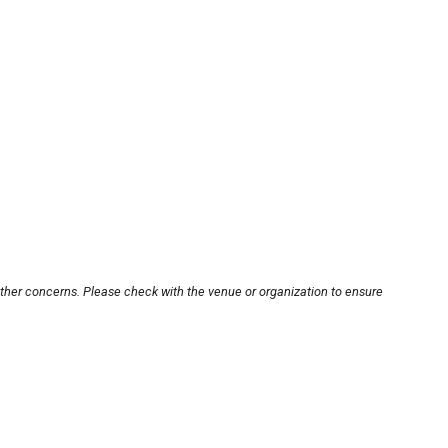
other concerns. Please check with the venue or organization to ensure