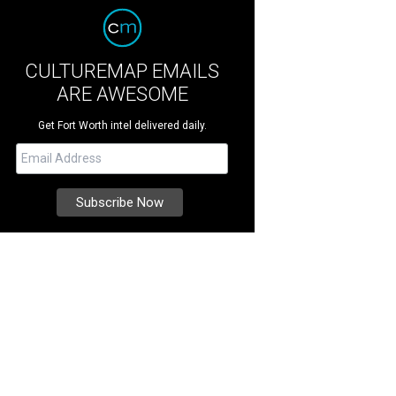
CULTUREMAP EMAILS
ARE AWESOME
Get Fort Worth intel delivered daily.