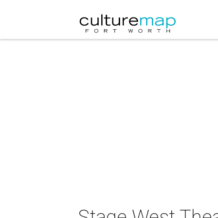
Stage West Thea