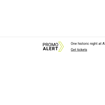
One historic night at
Get tickets
About Us
News Tips & Sugges