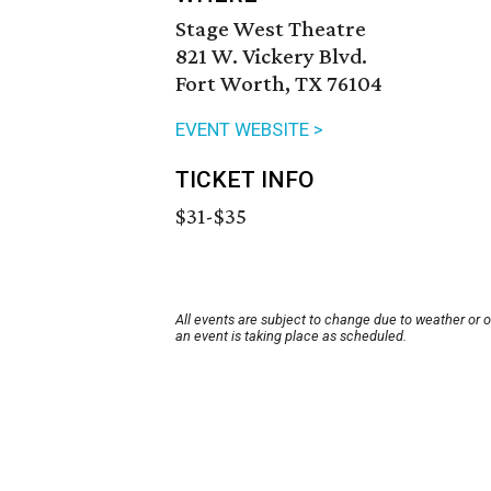
Stage West Theatre
821 W. Vickery Blvd.
Fort Worth, TX 76104
EVENT WEBSITE >
TICKET INFO
$31-$35
All events are subject to change due to weather or 
an event is taking place as scheduled.