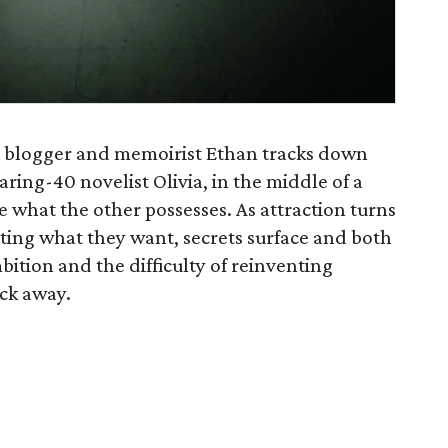
 blogger and memoirist Ethan tracks down
earing-40 novelist Olivia, in the middle of a
e what the other possesses. As attraction turns
etting what they want, secrets surface and both
bition and the difficulty of reinventing
ick away.