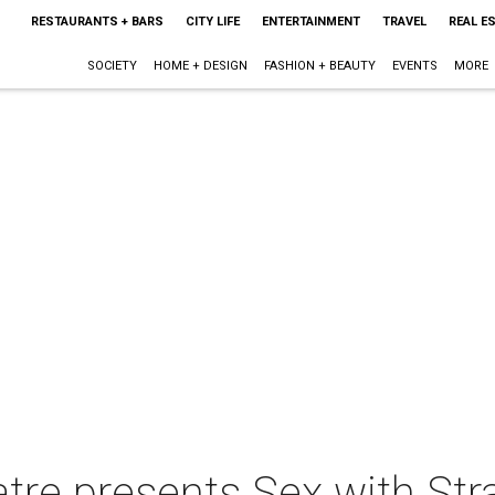
RESTAURANTS + BARS
CITY LIFE
ENTERTAINMENT
TRAVEL
REAL E
SOCIETY
HOME + DESIGN
FASHION + BEAUTY
EVENTS
MORE
tre presents Sex with Str