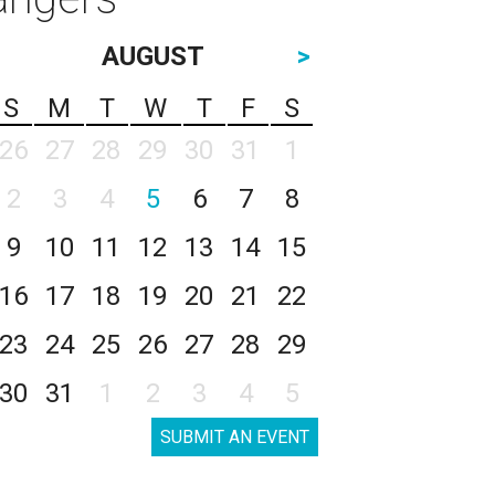
AUGUST
>
S
M
T
W
T
F
S
26
27
28
29
30
31
1
2
3
4
5
6
7
8
9
10
11
12
13
14
15
16
17
18
19
20
21
22
23
24
25
26
27
28
29
30
31
1
2
3
4
5
SUBMIT AN EVENT