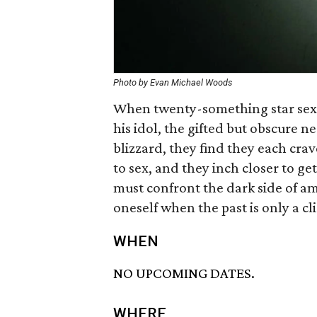
Photo by Evan Michael Woods
When twenty-something star sex
his idol, the gifted but obscure n
blizzard, they find they each crav
to sex, and they inch closer to g
must confront the dark side of am
oneself when the past is only a cl
WHEN
NO UPCOMING DATES.
WHERE