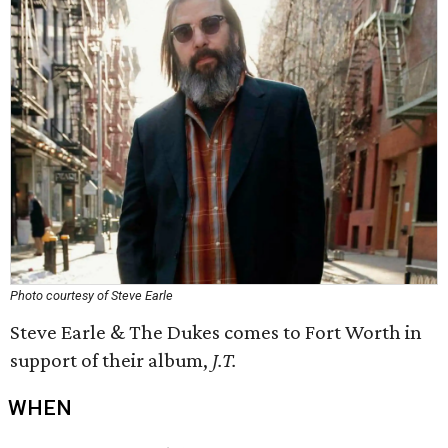
Photo courtesy of Steve Earle
Steve Earle & The Dukes comes to Fort Worth in
support of their album,
J.T.
WHEN