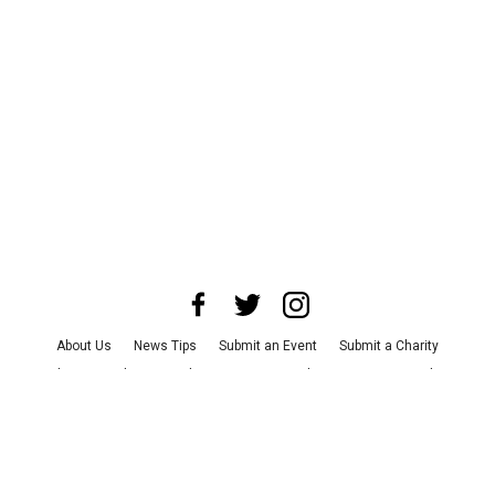
About Us
News Tips
Submit an Event
Submit a Charity
Advertise with Us
Jobs
Terms & Conditions
Privacy Policy
©
2026
CultureMap LLC. All Rights Reserved.