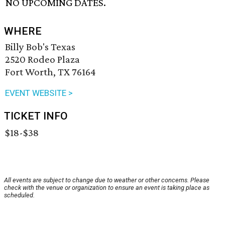
NO UPCOMING DATES.
WHERE
Billy Bob's Texas
2520 Rodeo Plaza
Fort Worth, TX 76164
EVENT WEBSITE >
TICKET INFO
$18-$38
All events are subject to change due to weather or other concerns. Please
check with the venue or organization to ensure an event is taking place as
scheduled.