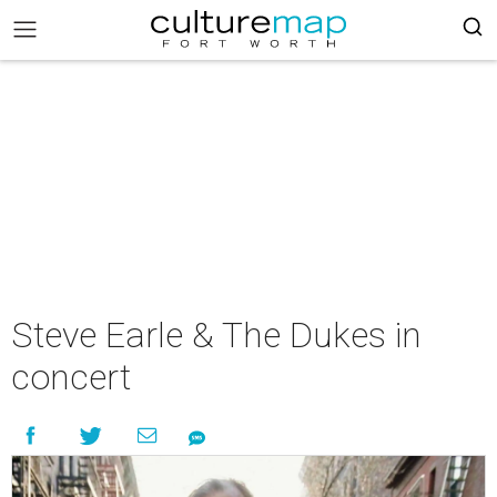
Steve Earle & The Dukes in
concert