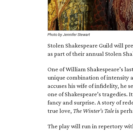
Photo by Jennifer Stewart
Stolen Shakespeare Guild will p
as part of their annual Stolen Sha
One of William Shakespeare’s last
unique combination of intensity
accuses his wife of infidelity, he se
one of Shakespeare’s tragedies. I
fancy and surprise. A story of re
true love,
The Winter’s Tale
is perh
The play will run in repertory wi