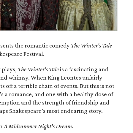
resents the romantic comedy
The Winter's Tale
kespeare Festival.
 plays,
The Winter's Tale
is a fascinating and
 and whimsy. When King Leontes unfairly
ts off a terrible chain of events. But this is not
t’s a romance, and one with a healthy dose of
demption and the strength of friendship and
aps Shakespeare’s most endearing story.
th
A Midsummer Night's Dream
.