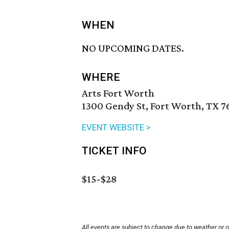
WHEN
NO UPCOMING DATES.
WHERE
Arts Fort Worth
1300 Gendy St, Fort Worth, TX 7
EVENT WEBSITE >
TICKET INFO
$15-$28
All events are subject to change due to weather or 