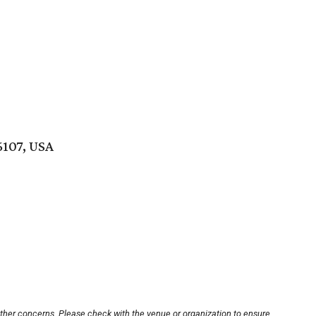
6107, USA
other concerns. Please check with the venue or organization to ensure