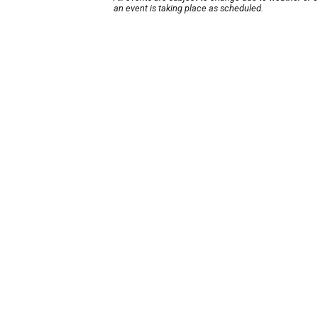
an event is taking place as scheduled.