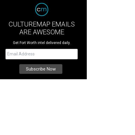
CULTUREMAP EMAILS
ARE AWESOME
Get Fort Worth intel delivered daily.