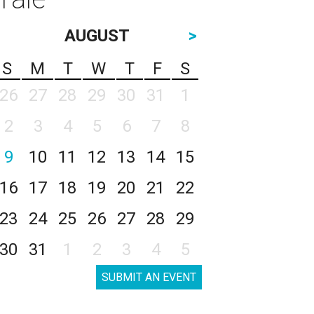
AUGUST
>
S
M
T
W
T
F
S
26
27
28
29
30
31
1
2
3
4
5
6
7
8
9
10
11
12
13
14
15
16
17
18
19
20
21
22
23
24
25
26
27
28
29
30
31
1
2
3
4
5
SUBMIT AN EVENT