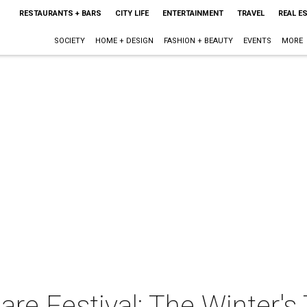
RESTAURANTS + BARS
CITY LIFE
ENTERTAINMENT
TRAVEL
REAL E
SOCIETY
HOME + DESIGN
FASHION + BEAUTY
EVENTS
MORE
re Festival: The Winter's 