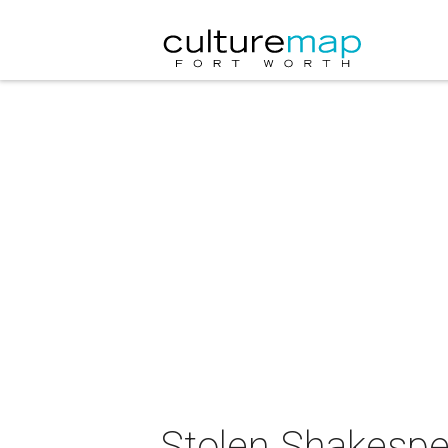
Stolen Shakespea