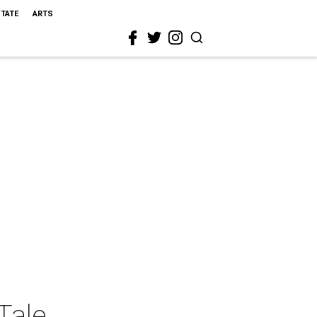
STATE
ARTS
Tale