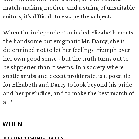
match-making mother, and a string of unsuitable
suitors, it's difficult to escape the subject.
When the independent-minded Elizabeth meets
the handsome but enigmatic Mr. Darcy, she is
determined not to let her feelings triumph over
her own good sense - but the truth turns out to
be slipperier than it seems. In a society where
subtle snubs and deceit proliferate, is it possible
for Elizabeth and Darcy to look beyond his pride
and her prejudice, and to make the best match of
all?
WHEN
NO UPCOMING DATES.