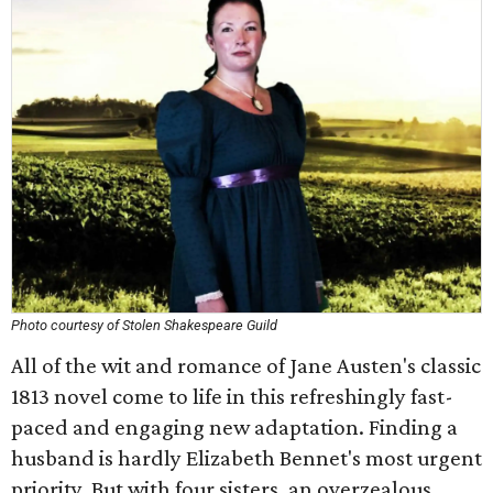
Photo courtesy of Stolen Shakespeare Guild
All of the wit and romance of Jane Austen's classic
1813 novel come to life in this refreshingly fast-
paced and engaging new adaptation. Finding a
husband is hardly Elizabeth Bennet's most urgent
priority. But with four sisters, an overzealous