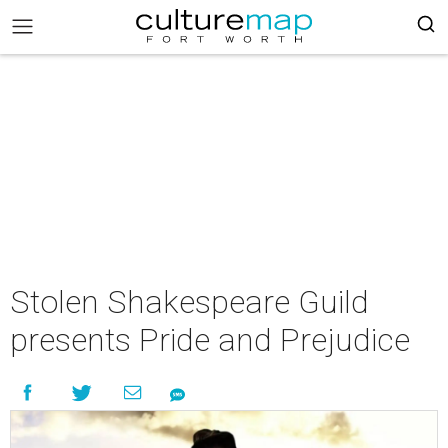
Stolen Shakespeare Guild
presents Pride and Prejudice