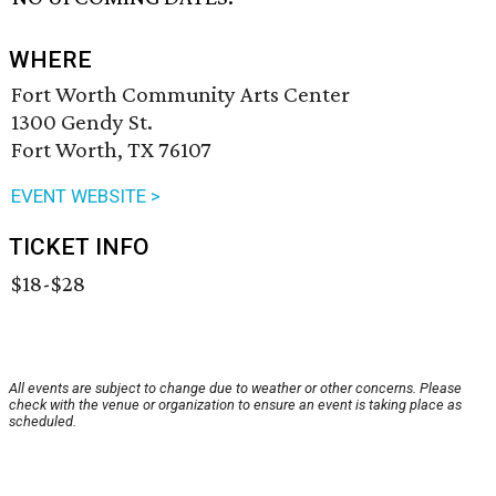
WHERE
Fort Worth Community Arts Center
1300 Gendy St.
Fort Worth, TX 76107
EVENT WEBSITE >
TICKET INFO
$18-$28
All events are subject to change due to weather or other concerns. Please
check with the venue or organization to ensure an event is taking place as
scheduled.