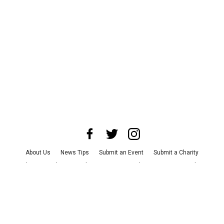
About Us
News Tips
Submit an Event
Submit a Charity
Advertise with Us
Jobs
Terms & Conditions
Privacy Policy
©
2026
CultureMap LLC. All Rights Reserved.