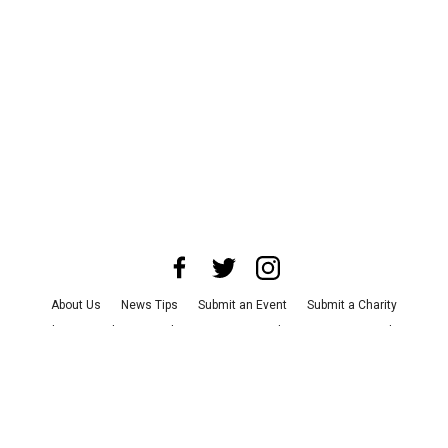
About Us
News Tips
Submit an Event
Submit a Charity
Advertise with Us
Jobs
Terms & Conditions
Privacy Policy
©
2026
CultureMap LLC. All Rights Reserved.