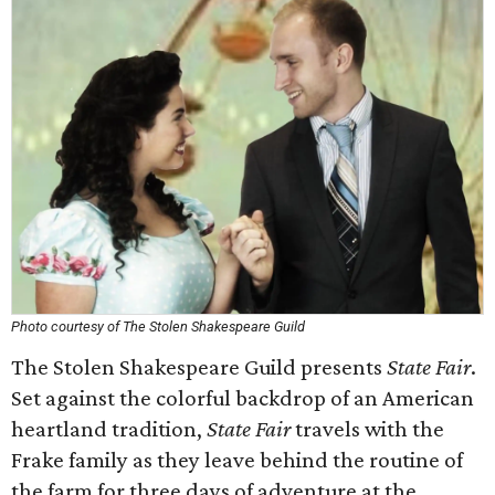
Photo courtesy of The Stolen Shakespeare Guild
The Stolen Shakespeare Guild presents
State Fair
.
Set against the colorful backdrop of an American
heartland tradition,
State Fair
travels with the
Frake family as they leave behind the routine of
the farm for three days of adventure at the