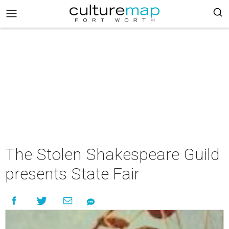
The Stolen Shakespeare Guild
presents State Fair