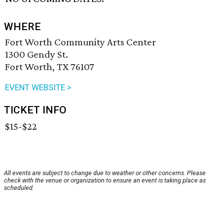
WHERE
Fort Worth Community Arts Center
1300 Gendy St.
Fort Worth, TX 76107
EVENT WEBSITE >
TICKET INFO
$15-$22
All events are subject to change due to weather or other concerns. Please
check with the venue or organization to ensure an event is taking place as
scheduled.