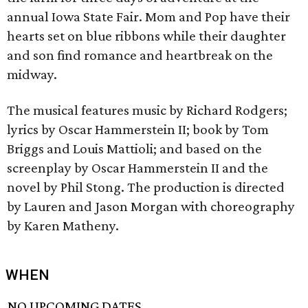
annual Iowa State Fair. Mom and Pop have their
hearts set on blue ribbons while their daughter
and son find romance and heartbreak on the
midway.
The musical features music by Richard Rodgers;
lyrics by Oscar Hammerstein II; book by Tom
Briggs and Louis Mattioli; and based on the
screenplay by Oscar Hammerstein II and the
novel by Phil Stong. The production is directed
by Lauren and Jason Morgan with choreography
by Karen Matheny.
WHEN
NO UPCOMING DATES.