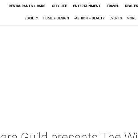
RESTAURANTS + BARS
CITY LIFE
ENTERTAINMENT
TRAVEL
REAL E
SOCIETY
HOME + DESIGN
FASHION + BEAUTY
EVENTS
MORE
are Guild presents The W