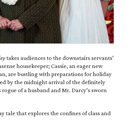
ley
takes audiences to the downstairs servants’
nsense housekeeper; Cassie, an eager new
an, are bustling with preparations for holiday
ted by the midnight arrival of the definitely
s rogue of a husband and Mr. Darcy’s sworn
y tale that explores the confines of class and