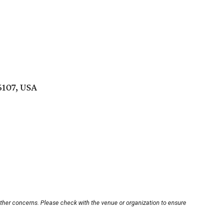
6107, USA
other concerns. Please check with the venue or organization to ensure