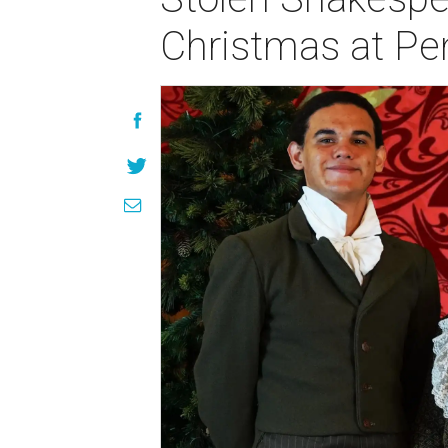
Christmas at Pe