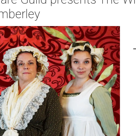
mberley