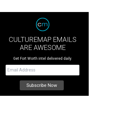
CULTUREMAP EMAILS
ARE AWESOME
Get Fort Worth intel delivered daily.