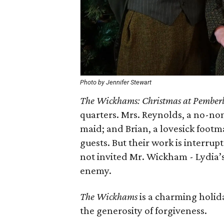
Photo by Jennifer Stewart
The Wickhams: Christmas at Pember
quarters. Mrs. Reynolds, a no-no
maid; and Brian, a lovesick footm
guests. But their work is interrup
not invited Mr. Wickham - Lydia’
enemy.
The Wickhams
is a charming holida
the generosity of forgiveness.