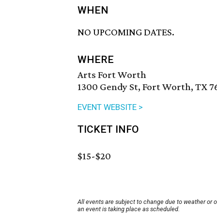
WHEN
NO UPCOMING DATES.
WHERE
Arts Fort Worth
1300 Gendy St, Fort Worth, TX 7
EVENT WEBSITE >
TICKET INFO
$15-$20
All events are subject to change due to weather or 
an event is taking place as scheduled.