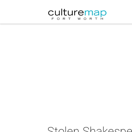
Stolen Shakespe