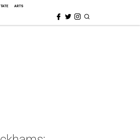
STATE
ARTS
ickhams: