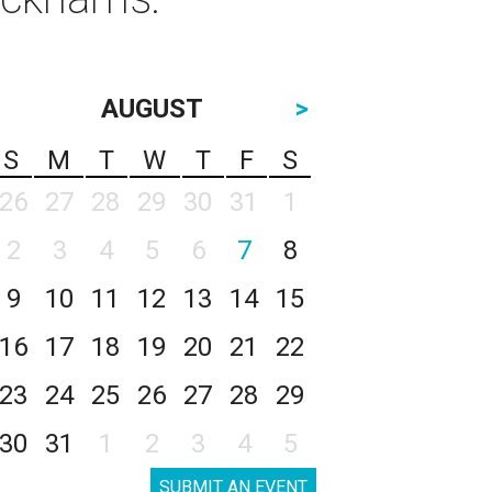
AUGUST
>
S
M
T
W
T
F
S
26
27
28
29
30
31
1
2
3
4
5
6
7
8
9
10
11
12
13
14
15
16
17
18
19
20
21
22
23
24
25
26
27
28
29
30
31
1
2
3
4
5
SUBMIT AN EVENT