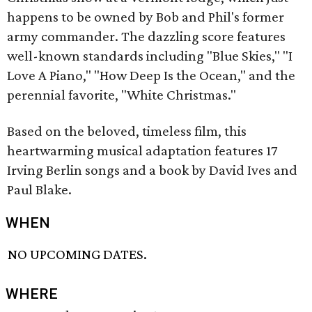
happens to be owned by Bob and Phil's former
army commander. The dazzling score features
well-known standards including "Blue Skies," "I
Love A Piano," "How Deep Is the Ocean," and the
perennial favorite, "White Christmas."
Based on the beloved, timeless film, this
heartwarming musical adaptation features 17
Irving Berlin songs and a book by David Ives and
Paul Blake.
WHEN
NO UPCOMING DATES.
WHERE