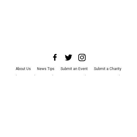
About Us
News Tips
Submit an Event
Submit a Charity
Advertise with Us
Jobs
Terms & Conditions
Privacy Policy
©
2026
CultureMap LLC. All Rights Reserved.