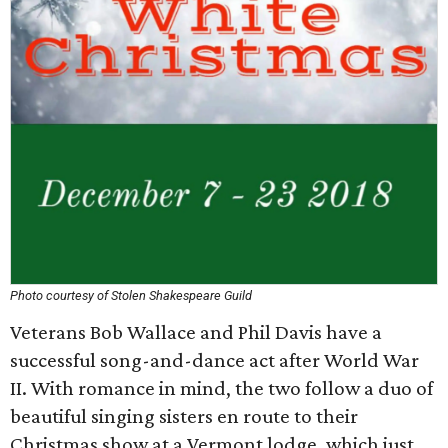
Photo courtesy of Stolen Shakespeare Guild
Veterans Bob Wallace and Phil Davis have a
successful song-and-dance act after World War
II. With romance in mind, the two follow a duo of
beautiful singing sisters en route to their
Christmas show at a Vermont lodge, which just