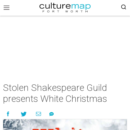
Stolen Shakespeare Guild
presents White Christmas