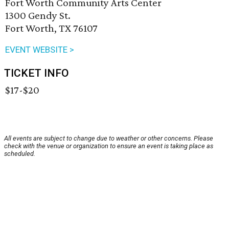
Fort Worth Community Arts Center
1300 Gendy St.
Fort Worth, TX 76107
EVENT WEBSITE >
TICKET INFO
$17-$20
All events are subject to change due to weather or other concerns. Please
check with the venue or organization to ensure an event is taking place as
scheduled.