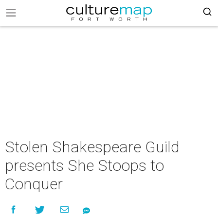
Stolen Shakespeare Guild
presents She Stoops to
Conquer