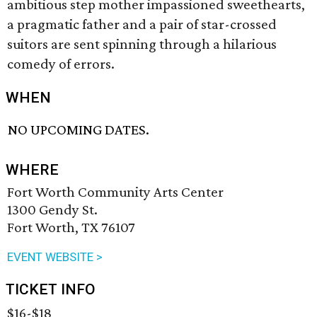
ambitious step mother impassioned sweethearts,
a pragmatic father and a pair of star-crossed
suitors are sent spinning through a hilarious
comedy of errors.
WHEN
NO UPCOMING DATES.
WHERE
Fort Worth Community Arts Center
1300 Gendy St.
Fort Worth, TX 76107
EVENT WEBSITE >
TICKET INFO
$16-$18