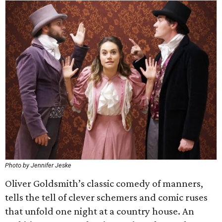
Photo by Jennifer Jeske
Oliver Goldsmith’s classic comedy of manners,
tells the tell of clever schemers and comic ruses
that unfold one night at a country house. An