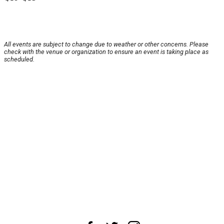
All events are subject to change due to weather or other concerns. Please
check with the venue or organization to ensure an event is taking place as
scheduled.