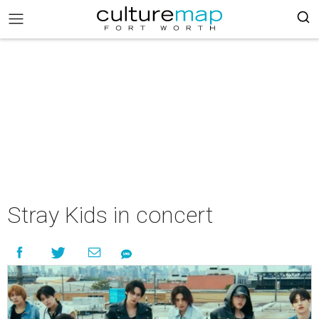
Stray Kids in concert