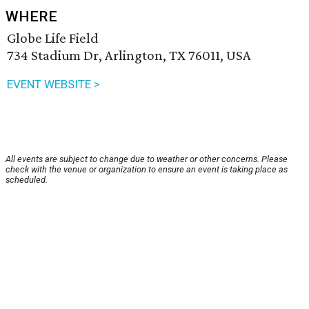
WHERE
Globe Life Field
734 Stadium Dr, Arlington, TX 76011, USA
EVENT WEBSITE >
All events are subject to change due to weather or other concerns. Please
check with the venue or organization to ensure an event is taking place as
scheduled.