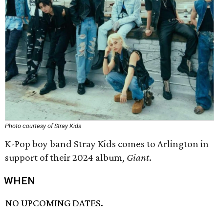
Photo courtesy of Stray Kids
K-Pop boy band Stray Kids comes to Arlington in
support of their 2024 album,
Giant
.
WHEN
NO UPCOMING DATES.