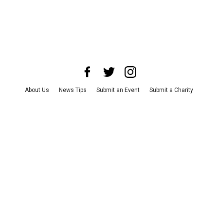
About Us
News Tips
Submit an Event
Submit a Charity
Advertise with Us
Jobs
Terms & Conditions
Privacy Policy
©
2026
CultureMap LLC. All Rights Reserved.