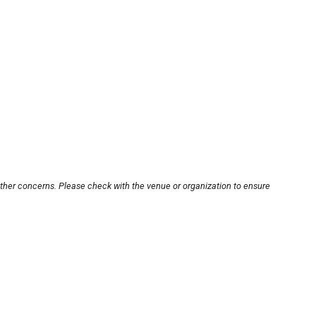
other concerns. Please check with the venue or organization to ensure