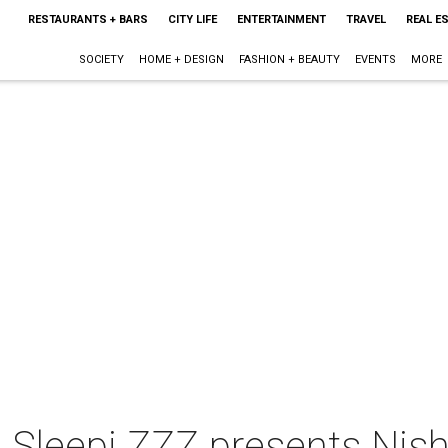
RESTAURANTS + BARS
CITY LIFE
ENTERTAINMENT
TRAVEL
REAL E
SOCIETY
HOME + DESIGN
FASHION + BEAUTY
EVENTS
MORE
 Sleepi ZZZ presents Nish