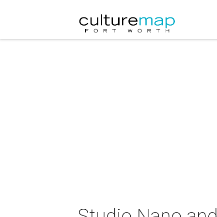
Studio Nano and