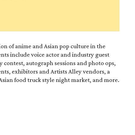
tion of anime and Asian pop culture in the
nts include voice actor and industry guest
y contest, autograph sessions and photo ops,
s, exhibitors and Artists Alley vendors, a
ian food truck style night market, and more.