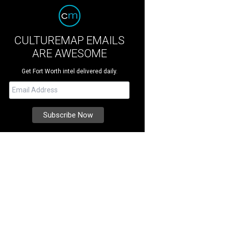
CULTUREMAP EMAILS
ARE AWESOME
Get Fort Worth intel delivered daily.