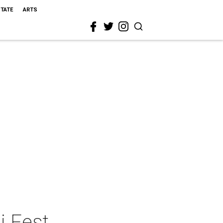
STATE
ARTS
i Fest