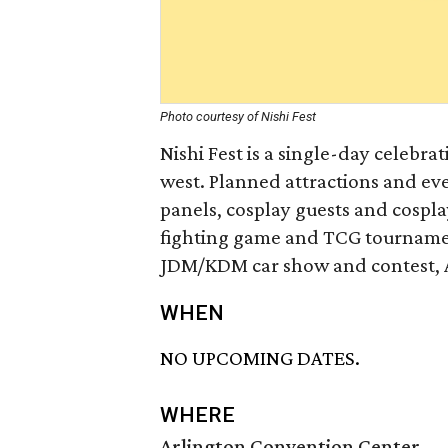
Photo courtesy of Nishi Fest
Nishi Fest is a single-day celebra
west. Planned attractions and eve
panels, cosplay guests and cospla
fighting game and TCG tournament
JDM/KDM car show and contest, As
WHEN
NO UPCOMING DATES.
WHERE
Arlington Convention Center