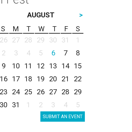
AUGUST
>
S
M
T
W
T
F
S
26
27
28
29
30
31
1
2
3
4
5
6
7
8
9
10
11
12
13
14
15
16
17
18
19
20
21
22
23
24
25
26
27
28
29
30
31
1
2
3
4
5
SUBMIT AN EVENT