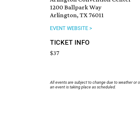
1200 Ballpark Way
Arlington, TX 76011
EVENT WEBSITE >
TICKET INFO
$37
All events are subject to change due to weather or 
an event is taking place as scheduled.