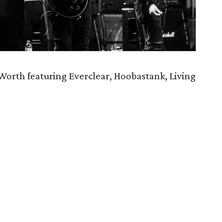
orth featuring Everclear, Hoobastank, Living