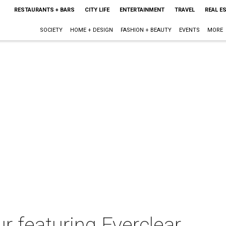
RESTAURANTS + BARS
CITY LIFE
ENTERTAINMENT
TRAVEL
REAL E
SOCIETY
HOME + DESIGN
FASHION + BEAUTY
EVENTS
MORE
 featuring Everclear