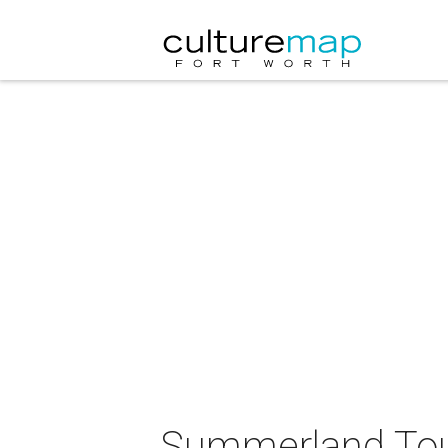
Summerland Tour