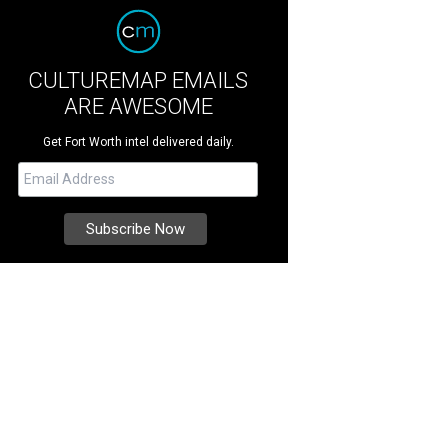
CULTUREMAP EMAILS
ARE AWESOME
Get Fort Worth intel delivered daily.