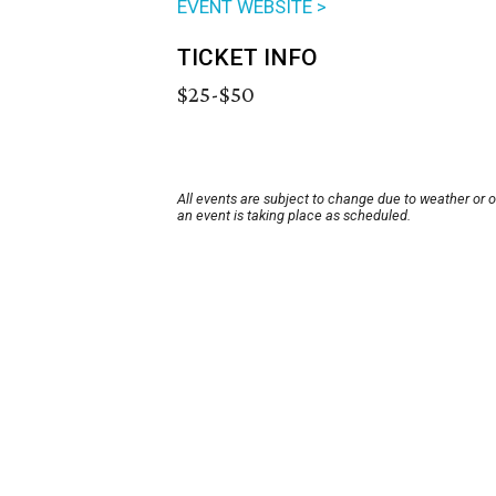
EVENT WEBSITE >
TICKET INFO
$25-$50
All events are subject to change due to weather or 
an event is taking place as scheduled.