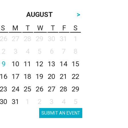
AUGUST
>
S
M
T
W
T
F
S
26
27
28
29
30
31
1
2
3
4
5
6
7
8
9
10
11
12
13
14
15
16
17
18
19
20
21
22
23
24
25
26
27
28
29
30
31
1
2
3
4
5
SUBMIT AN EVENT