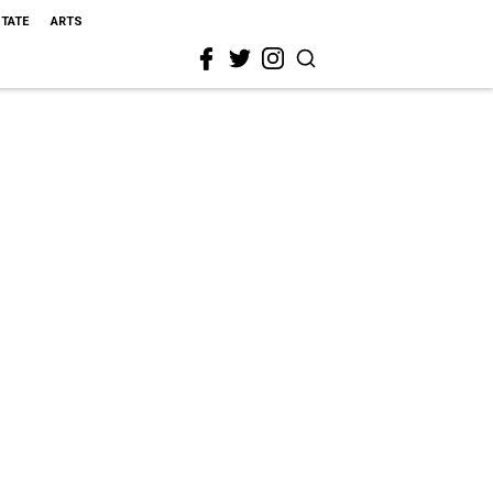
STATE
ARTS