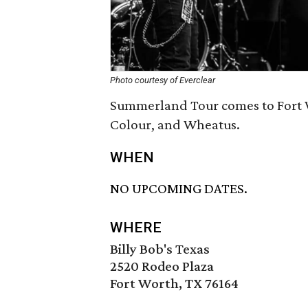
Photo courtesy of Everclear
Summerland Tour comes to Fort W
Colour, and Wheatus.
WHEN
NO UPCOMING DATES.
WHERE
Billy Bob's Texas
2520 Rodeo Plaza
Fort Worth, TX 76164