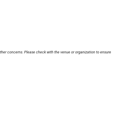
other concerns. Please check with the venue or organization to ensure