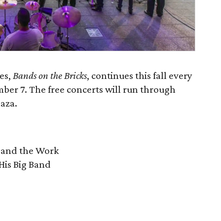
es,
Bands on the Bricks
, continues this fall every
er 7. The free concerts will run through
aza.
 and the Work
His Big Band