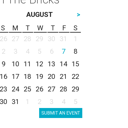
AUGUST
>
S
M
T
W
T
F
S
26
27
28
29
30
31
1
2
3
4
5
6
7
8
9
10
11
12
13
14
15
16
17
18
19
20
21
22
23
24
25
26
27
28
29
30
31
1
2
3
4
5
SUBMIT AN EVENT