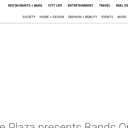
RESTAURANTS + BARS
CITY LIFE
ENTERTAINMENT
TRAVEL
REAL E
SOCIETY
HOME + DESIGN
FASHION + BEAUTY
EVENTS
MORE
 Plaza presents Bands O