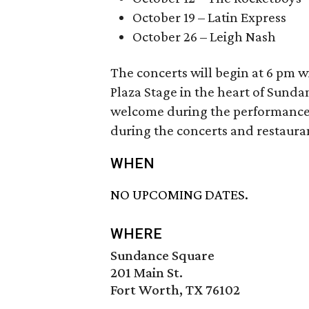
October 19 – Latin Express
October 26 – Leigh Nash
The concerts will begin at 6 pm 
Plaza Stage in the heart of Sunda
welcome during the performances.
during the concerts and restaura
WHEN
NO UPCOMING DATES.
WHERE
Sundance Square
201 Main St.
Fort Worth, TX 76102