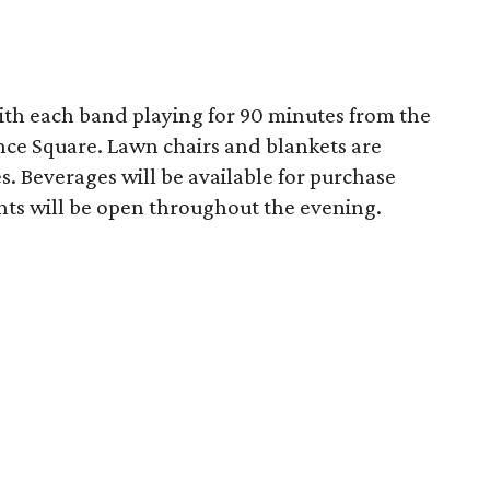
with each band playing for 90 minutes from the
nce Square. Lawn chairs and blankets are
 Beverages will be available for purchase
nts will be open throughout the evening.