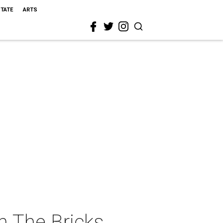
STATE
ARTS
n The Bricks