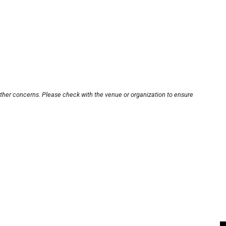
other concerns. Please check with the venue or organization to ensure