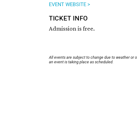
EVENT WEBSITE >
TICKET INFO
Admission is free.
All events are subject to change due to weather or 
an event is taking place as scheduled.