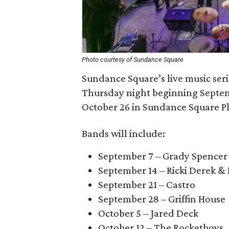
Photo courtesy of Sundance Square
Sundance Square’s live music seri
Thursday night beginning Septemb
October 26 in Sundance Square Pl
Bands will include:
September 7 – Grady Spencer
September 14 – Ricki Derek & 
September 21 – Castro
September 28 – Griffin House
October 5 – Jared Deck
October 12 – The Rocketboys