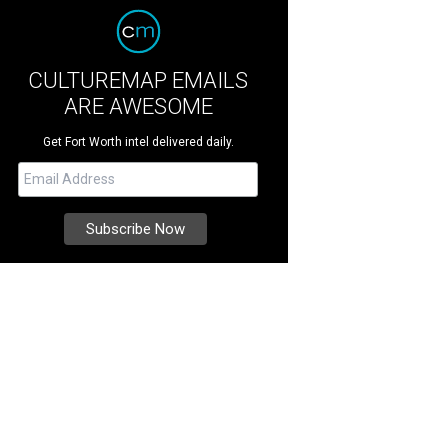
CULTUREMAP EMAILS
ARE AWESOME
Get Fort Worth intel delivered daily.