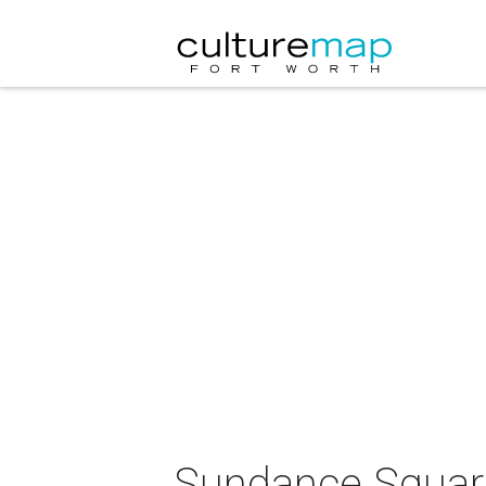
Sundance Square