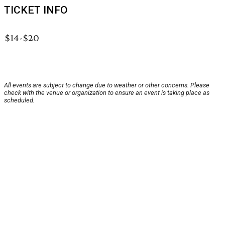
TICKET INFO
$14-$20
All events are subject to change due to weather or other concerns. Please
check with the venue or organization to ensure an event is taking place as
scheduled.