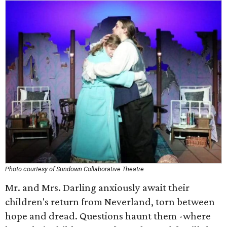
Photo courtesy of Sundown Collaborative Theatre
Mr. and Mrs. Darling anxiously await their
children's return from Neverland, torn between
hope and dread. Questions haunt them -where