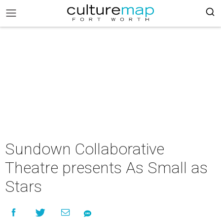
Sundown Collaborative
Theatre presents As Small as
Stars