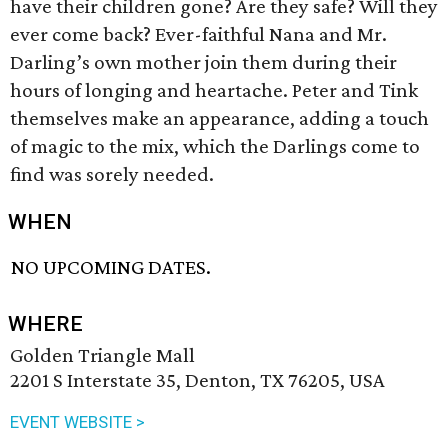
have their children gone? Are they safe? Will they
ever come back? Ever-faithful Nana and Mr.
Darling’s own mother join them during their
hours of longing and heartache. Peter and Tink
themselves make an appearance, adding a touch
of magic to the mix, which the Darlings come to
find was sorely needed.
WHEN
NO UPCOMING DATES.
WHERE
Golden Triangle Mall
2201 S Interstate 35, Denton, TX 76205, USA
EVENT WEBSITE >