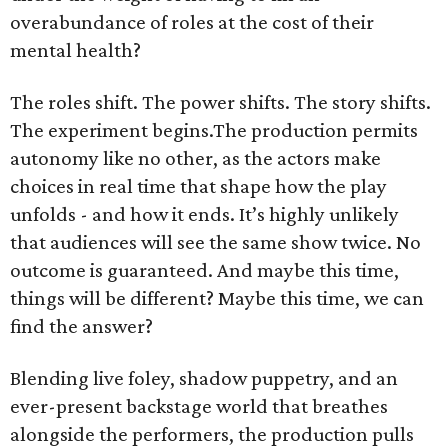
overabundance of roles at the cost of their
mental health?
The roles shift. The power shifts. The story shifts.
The experiment begins.The production permits
autonomy like no other, as the actors make
choices in real time that shape how the play
unfolds - and how it ends. It’s highly unlikely
that audiences will see the same show twice. No
outcome is guaranteed. And maybe this time,
things will be different? Maybe this time, we can
find the answer?
Blending live foley, shadow puppetry, and an
ever-present backstage world that breathes
alongside the performers, the production pulls