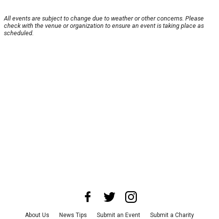
All events are subject to change due to weather or other concerns. Please
check with the venue or organization to ensure an event is taking place as
scheduled.
About Us
News Tips
Submit an Event
Submit a Charity