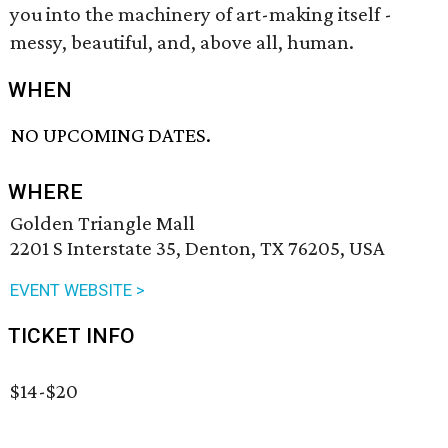
you into the machinery of art-making itself -
messy, beautiful, and, above all, human.
WHEN
NO UPCOMING DATES.
WHERE
Golden Triangle Mall
2201 S Interstate 35, Denton, TX 76205, USA
EVENT WEBSITE >
TICKET INFO
$14-$20