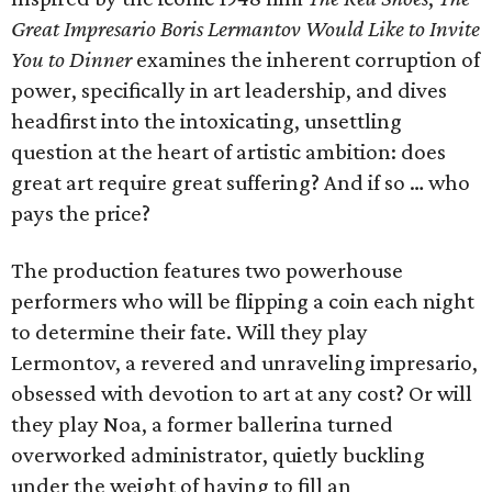
Great Impresario Boris Lermantov Would Like to Invite
You to Dinner
examines the inherent corruption of
power, specifically in art leadership, and dives
headfirst into the intoxicating, unsettling
question at the heart of artistic ambition: does
great art require great suffering? And if so … who
pays the price?
The production features two powerhouse
performers who will be flipping a coin each night
to determine their fate. Will they play
Lermontov, a revered and unraveling impresario,
obsessed with devotion to art at any cost? Or will
they play Noa, a former ballerina turned
overworked administrator, quietly buckling
under the weight of having to fill an