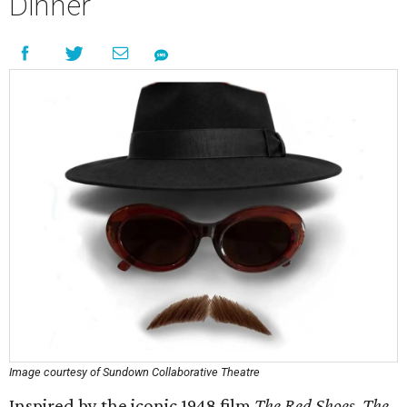
Dinner
Image courtesy of Sundown Collaborative Theatre
Inspired by the iconic 1948 film
The Red Shoes
,
The