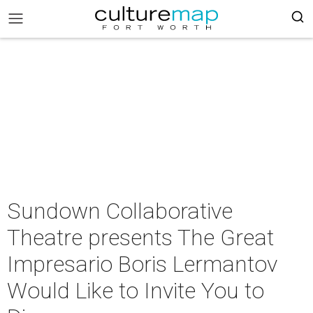
Sundown Collaborative
Theatre presents The Great
Impresario Boris Lermantov
Would Like to Invite You to