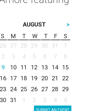
AUGUST
>
S
M
T
W
T
F
S
26
27
28
29
30
31
1
2
3
4
5
6
7
8
9
10
11
12
13
14
15
16
17
18
19
20
21
22
23
24
25
26
27
28
29
30
31
1
2
3
4
5
SUBMIT AN EVENT