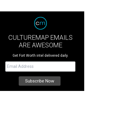
CULTUREMAP EMAILS
ARE AWESOME
Get Fort Worth intel delivered daily.