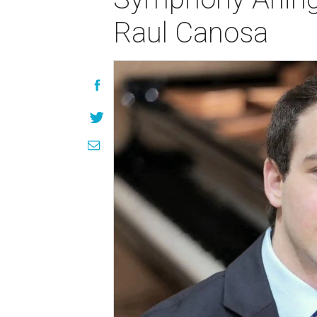
Raul Canosa