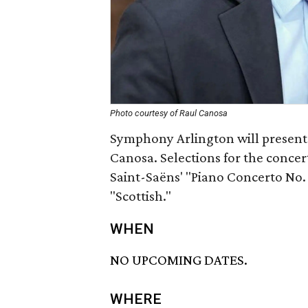
Photo courtesy of Raul Canosa
Symphony Arlington will present 
Canosa. Selections for the conce
Saint-Saëns' "Piano Concerto No
"Scottish."
WHEN
NO UPCOMING DATES.
WHERE