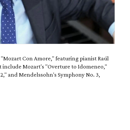
"Mozart Con Amore," featuring pianist Raúl
rt include Mozart's "Overture to Idomeneo,"
. 2," and Mendelssohn's Symphony No. 3,