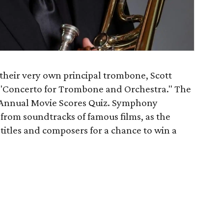
their very own principal trombone, Scott
 "Concerto for Trombone and Orchestra." The
th Annual Movie Scores Quiz. Symphony
 from soundtracks of famous films, as the
m titles and composers for a chance to win a