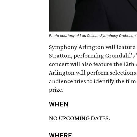
Photo courtesy of Las Colinas Symphony Orchestra
Symphony Arlington will feature 
Stratton, performing Grondahl’s
concert will also feature the 12
Arlington will perform selections
audience tries to identify the fil
prize.
WHEN
NO UPCOMING DATES.
WHERE