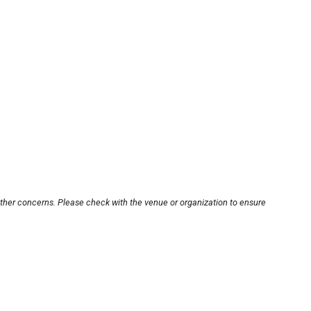
other concerns. Please check with the venue or organization to ensure