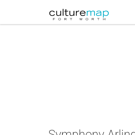
Symphony Arling