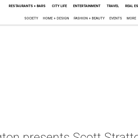
RESTAURANTS + BARS
CITY LIFE
ENTERTAINMENT
TRAVEL
REAL E
SOCIETY
HOME + DESIGN
FASHION + BEAUTY
EVENTS
MORE
ton presents Scott Stratt