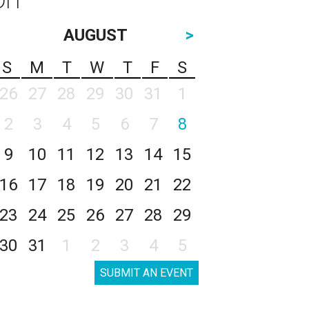
AUGUST
>
S
M
T
W
T
F
S
26
27
28
29
30
31
1
2
3
4
5
6
7
8
9
10
11
12
13
14
15
16
17
18
19
20
21
22
23
24
25
26
27
28
29
30
31
1
2
3
4
5
SUBMIT AN EVENT