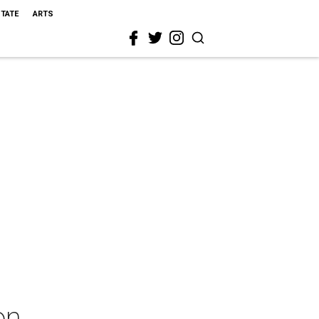
STATE
ARTS
on