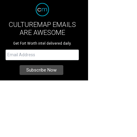
CULTUREMAP EMAILS
ARE AWESOME
Get Fort Worth intel delivered daily.