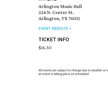
Arlington Music Hall
224 N. Center St.
Arlington, TX 76011
EVENT WEBSITE >
TICKET INFO
$16.50
All events are subject to change due to weather or 
an event is taking place as scheduled.