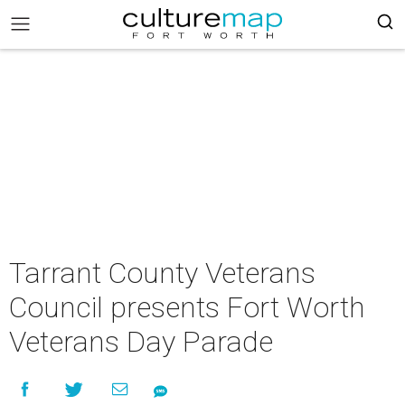
Tarrant County Veterans
Council presents Fort Worth
Veterans Day Parade