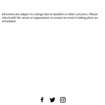
All events are subject to change due to weather or other concerns. Please
check with the venue or organization to ensure an event is taking place as
scheduled.