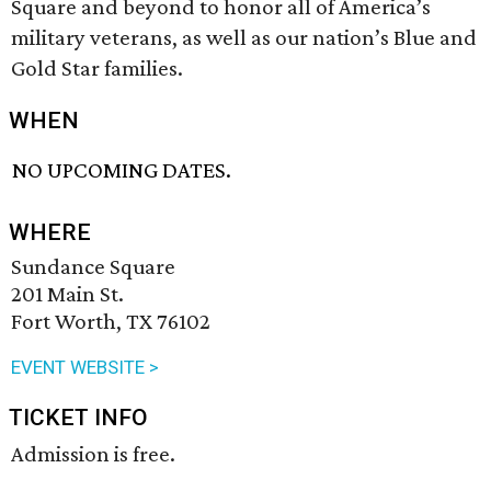
Square and beyond to honor all of America’s
military veterans, as well as our nation’s Blue and
Gold Star families.
WHEN
NO UPCOMING DATES.
WHERE
Sundance Square
201 Main St.
Fort Worth, TX 76102
EVENT WEBSITE >
TICKET INFO
Admission is free.