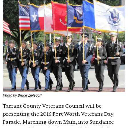
Photo by Bruce Zielsdorf
Tarrant County Veterans Council will be
presenting the 2016 Fort Worth Veterans Day
Parade. Marching down Main, into Sundance