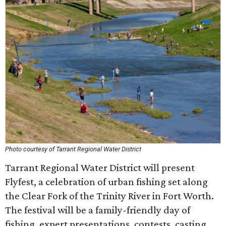
Photo courtesy of Tarrant Regional Water District
Tarrant Regional Water District will present
Flyfest, a celebration of urban fishing set along
the Clear Fork of the Trinity River in Fort Worth.
The festival will be a family-friendly day of
fishing, expert presentations, contests, casting