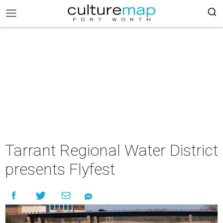
Tarrant Regional Water District
presents Flyfest