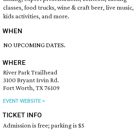
classes, food trucks, wine & craft beer, live music,
kids activities, and more.
WHEN
NO UPCOMING DATES.
WHERE
River Park Trailhead
3100 Bryant Irvin Rd.
Fort Worth, TX 76109
EVENT WEBSITE >
TICKET INFO
Admission is free; parking is $5