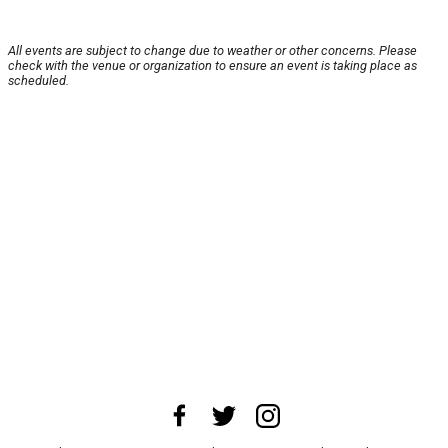
All events are subject to change due to weather or other concerns. Please
check with the venue or organization to ensure an event is taking place as
scheduled.