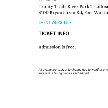
Trinity Trails River Park Trailhe
3100 Bryant Irvin Rd, Fort Worth
EVENT WEBSITE >
TICKET INFO
Admission is free.
All events are subject to change due to weather or 
an event is taking place as scheduled.