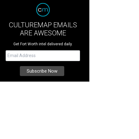
CULTUREMAP EMAILS
ARE AWESOME
Get Fort Worth intel delivered daily.