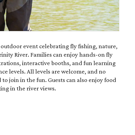
y outdoor event celebrating fly fishing, nature,
inity River. Families can enjoy hands-on fly
trations, interactive booths, and fun learning
nce levels. All levels are welcome, and no
 to join in the fun. Guests can also enjoy food
ng in the river views.