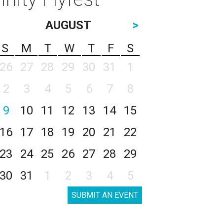
AUGUST
>
S
M
T
W
T
F
S
26
27
28
29
30
31
1
2
3
4
5
6
7
8
9
10
11
12
13
14
15
16
17
18
19
20
21
22
23
24
25
26
27
28
29
30
31
1
2
3
4
5
SUBMIT AN EVENT