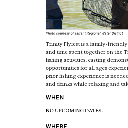
Photo courtesy of Tarrant Regional Water District
Trinity Flyfest is a family-friendl
and time spent together on the Tr
fishing activities, casting demons
opportunities for all ages experie
prior fishing experience is needed
and drinks while relaxing and taki
WHEN
NO UPCOMING DATES.
WHERE