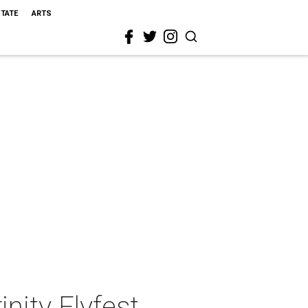
STATE
ARTS
inity Flyfest