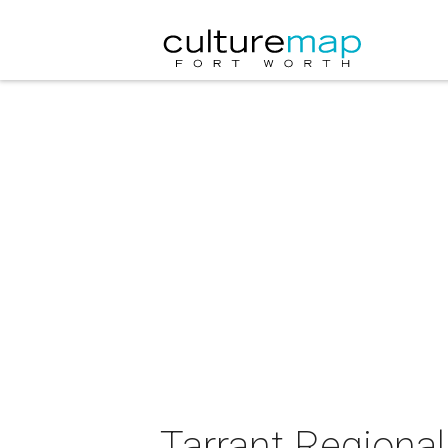
Tarrant Regional 