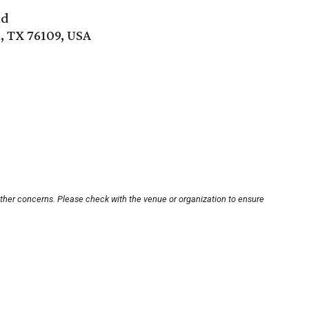
ad
, TX 76109, USA
other concerns. Please check with the venue or organization to ensure