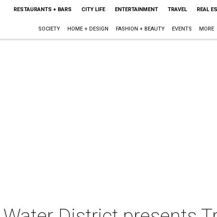
RESTAURANTS + BARS
CITY LIFE
ENTERTAINMENT
TRAVEL
REAL E
SOCIETY
HOME + DESIGN
FASHION + BEAUTY
EVENTS
MORE
Water District presents Tr