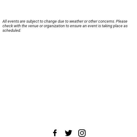
All events are subject to change due to weather or other concerns. Please
check with the venue or organization to ensure an event is taking place as
scheduled.