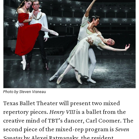
Photo by Steven Visneau
Texas Ballet Theater will present two mixed
repertory pieces.
Henry VIII
is a ballet from the
creative mind of TBT’s dancer, Carl Coomer. The
second piece of the mixed-rep program is
Seven
Sonatas
by Alexei Ratmansky, the resident