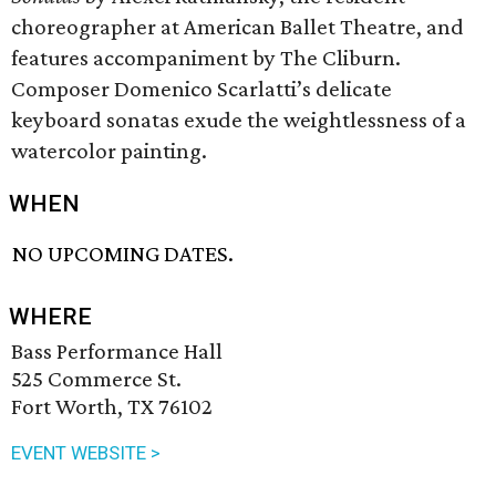
choreographer at American Ballet Theatre, and
features accompaniment by The Cliburn.
Composer Domenico Scarlatti’s delicate
keyboard sonatas exude the weightlessness of a
watercolor painting.
WHEN
NO UPCOMING DATES.
WHERE
Bass Performance Hall
525 Commerce St.
Fort Worth, TX 76102
EVENT WEBSITE >