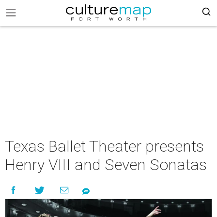
Texas Ballet Theater presents
Henry VIII and Seven Sonatas