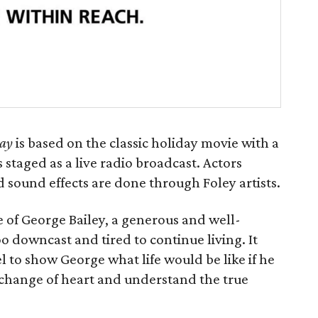
lay
is based on the classic holiday movie with a
s staged as a live radio broadcast. Actors
 sound effects are done through Foley artists.
fe of George Bailey, a generous and well-
downcast and tired to continue living. It
l to show George what life would be like if he
 change of heart and understand the true