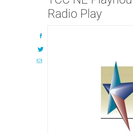
Radio Play