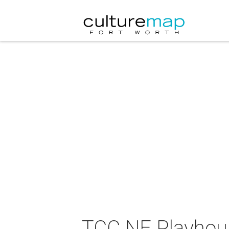
TCC NE Playhouse