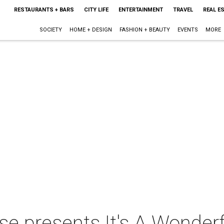
RESTAURANTS + BARS
CITY LIFE
ENTERTAINMENT
TRAVEL
REAL E
SOCIETY
HOME + DESIGN
FASHION + BEAUTY
EVENTS
MORE
 presents It's A Wonderfu