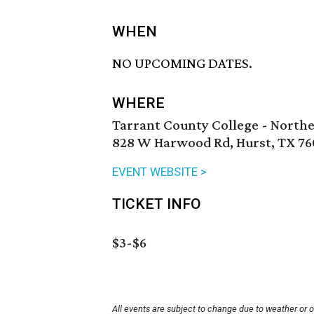
WHEN
NO UPCOMING DATES.
WHERE
Tarrant County College - North
828 W Harwood Rd, Hurst, TX 76
EVENT WEBSITE >
TICKET INFO
$3-$6
All events are subject to change due to weather or 