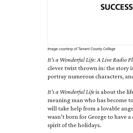
Image courtesy of Tarrant County College
It’s a Wonderful Life: A Live Radio P
clever twist thrown in: the story i
portray numerous characters, and
It’s a Wonderful Life
is about the li
meaning man who has become too 
will take help from a lovable ange
wasn’t born for George to have a
spirit of the holidays.