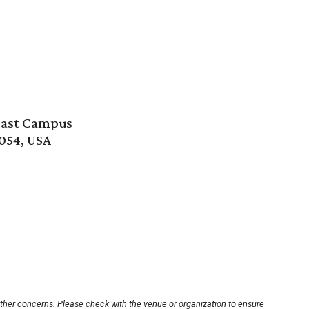
east Campus
054, USA
other concerns. Please check with the venue or organization to ensure