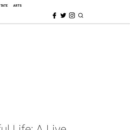
STATE
ARTS
l Life: A Live