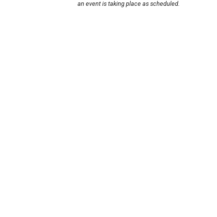
an event is taking place as scheduled.