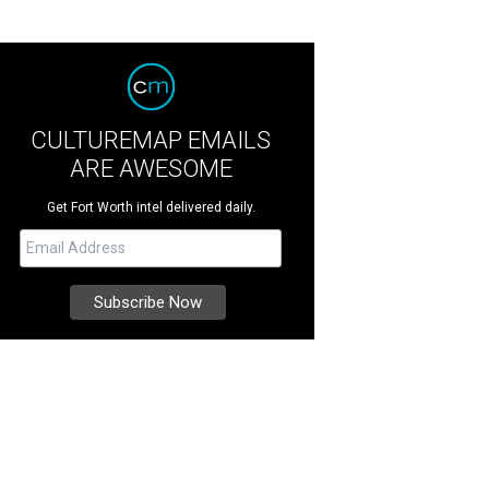
CULTUREMAP EMAILS
ARE AWESOME
Get Fort Worth intel delivered daily.