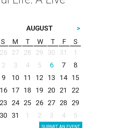
AUGUST
>
S
M
T
W
T
F
S
26
27
28
29
30
31
1
2
3
4
5
6
7
8
9
10
11
12
13
14
15
16
17
18
19
20
21
22
23
24
25
26
27
28
29
30
31
1
2
3
4
5
SUBMIT AN EVENT