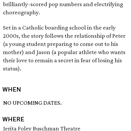
brilliantly-scored pop numbers and electrifying
choreography.
Set in a Catholic boarding school in the early
2000s, the story follows the relationship of Peter
(a young student preparing to come out to his
mother) and Jason (a popular athlete who wants
their love to remain a secret in fear of losing his
status).
WHEN
NO UPCOMING DATES.
WHERE
Jerita Foley Buschman Theatre