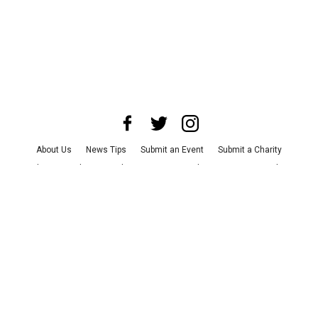
About Us
News Tips
Submit an Event
Submit a Charity
Advertise with Us
Jobs
Terms & Conditions
Privacy Policy
©
2026
CultureMap LLC. All Rights Reserved.