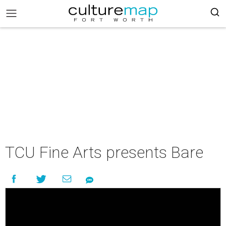
TCU Fine Arts presents Bare