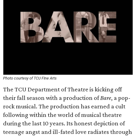
Photo courtesy of TCU FIne Arts
The TCU Department of Theatre is kicking off
their fall season with a production of
Bare
, a pop-
rock musical. The production has earned a cult
following within the world of musical theatre
during the last 10 years. Its honest depiction of
teenage angst and ill-fated love radiates through