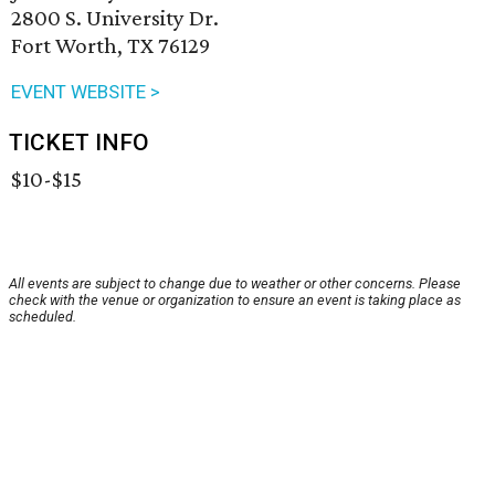
2800 S. University Dr.
Fort Worth, TX 76129
EVENT WEBSITE >
TICKET INFO
$10-$15
All events are subject to change due to weather or other concerns. Please
check with the venue or organization to ensure an event is taking place as
scheduled.