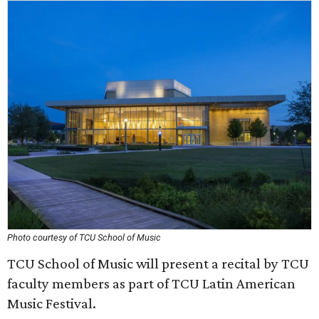
Photo courtesy of TCU School of Music
TCU School of Music will present a recital by TCU
faculty members as part of TCU Latin American
Music Festival.