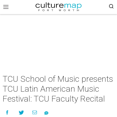
TCU School of Music presents
TCU Latin American Music
Festival: TCU Faculty Recital