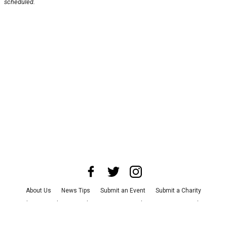
scheduled.
About Us
News Tips
Submit an Event
Submit a Charity
Advertise with Us
Jobs
Terms & Conditions
Privacy Policy
©
2026
CultureMap LLC. All Rights Reserved.