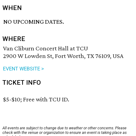
WHEN
NO UPCOMING DATES.
WHERE
Van Cliburn Concert Hall at TCU
2900 W Lowden St, Fort Worth, TX 76109, USA
EVENT WEBSITE >
TICKET INFO
$5-$10; Free with TCU ID.
All events are subject to change due to weather or other concerns. Please
check with the venue or organization to ensure an event is taking place as