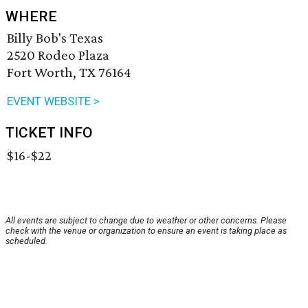
WHERE
Billy Bob's Texas
2520 Rodeo Plaza
Fort Worth, TX 76164
EVENT WEBSITE >
TICKET INFO
$16-$22
All events are subject to change due to weather or other concerns. Please
check with the venue or organization to ensure an event is taking place as
scheduled.