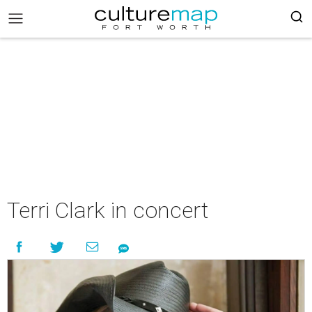
Terri Clark in concert