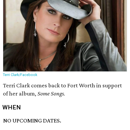
Terri Clark/Facebook
Terri Clark comes back to Fort Worth in support
of her album,
Some Songs.
WHEN
NO UPCOMING DATES.