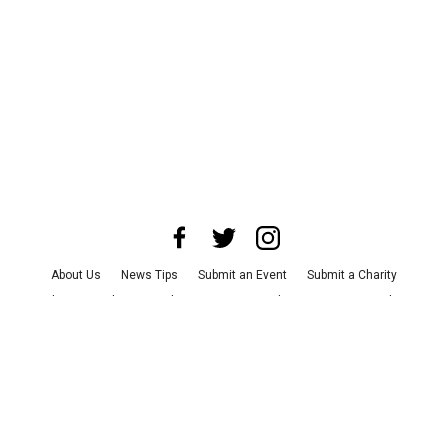
About Us
News Tips
Submit an Event
Submit a Charity
Advertise with Us
Jobs
Terms & Conditions
Privacy Policy
©
2026
CultureMap LLC. All Rights Reserved.