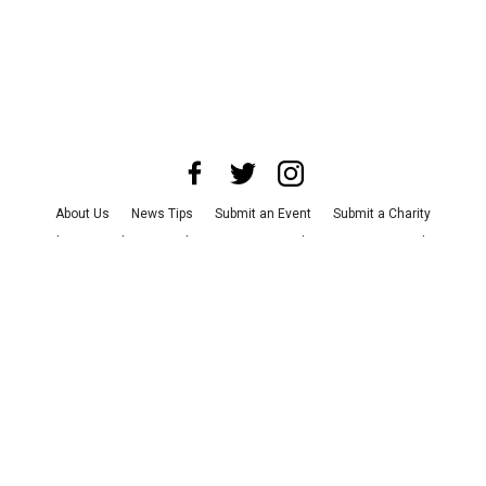
About Us
News Tips
Submit an Event
Submit a Charity
Advertise with Us
Jobs
Terms & Conditions
Privacy Policy
©
2026
CultureMap LLC. All Rights Reserved.