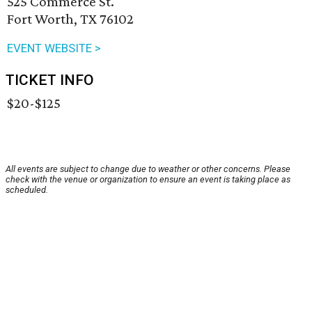
525 Commerce St.
Fort Worth, TX 76102
EVENT WEBSITE >
TICKET INFO
$20-$125
All events are subject to change due to weather or other concerns. Please
check with the venue or organization to ensure an event is taking place as
scheduled.