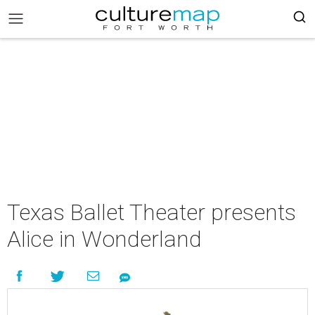
Texas Ballet Theater presents
Alice in Wonderland