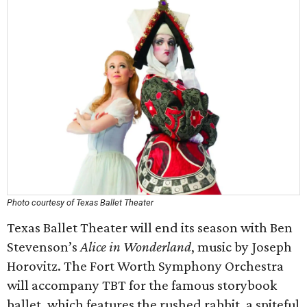
Photo courtesy of Texas Ballet Theater
Texas Ballet Theater will end its season with Ben
Stevenson’s
Alice in Wonderland
, music by Joseph
Horovitz. The Fort Worth Symphony Orchestra
will accompany TBT for the famous storybook
ballet, which features the rushed rabbit, a spiteful