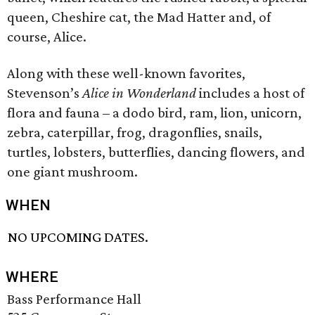
queen, Cheshire cat, the Mad Hatter and, of
course, Alice.
Along with these well-known favorites,
Stevenson’s
Alice in Wonderland
includes a host of
flora and fauna – a dodo bird, ram, lion, unicorn,
zebra, caterpillar, frog, dragonflies, snails,
turtles, lobsters, butterflies, dancing flowers, and
one giant mushroom.
WHEN
NO UPCOMING DATES.
WHERE
Bass Performance Hall