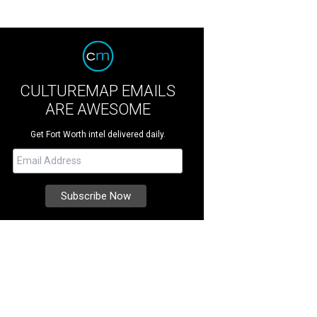
CULTUREMAP EMAILS
ARE AWESOME
Get Fort Worth intel delivered daily.