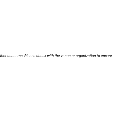
other concerns. Please check with the venue or organization to ensure