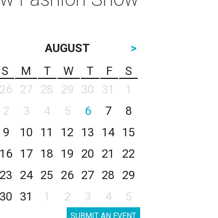
AUGUST
>
S
M
T
W
T
F
S
26
27
28
29
30
31
1
2
3
4
5
6
7
8
9
10
11
12
13
14
15
16
17
18
19
20
21
22
23
24
25
26
27
28
29
30
31
1
2
3
4
5
SUBMIT AN EVENT