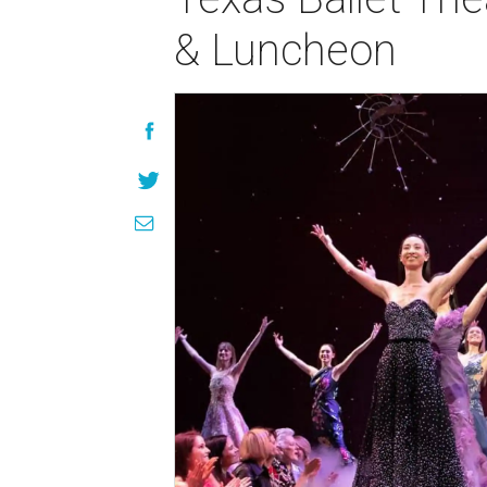
& Luncheon