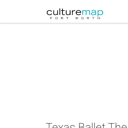
Texas Ballet Th