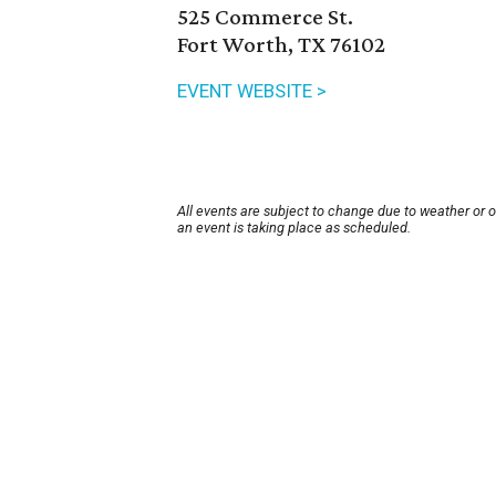
525 Commerce St.
Fort Worth, TX 76102
EVENT WEBSITE >
All events are subject to change due to weather or 
an event is taking place as scheduled.