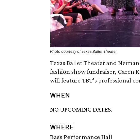
Photo courtesy of Texas Ballet Theater
Texas Ballet Theater and Neiman 
fashion show fundraiser, Caren
will feature TBT’s professional 
WHEN
NO UPCOMING DATES.
WHERE
Bass Performance Hall