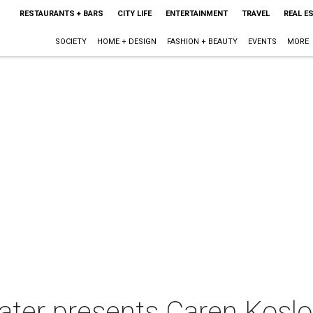
RESTAURANTS + BARS
CITY LIFE
ENTERTAINMENT
TRAVEL
REAL E
SOCIETY
HOME + DESIGN
FASHION + BEAUTY
EVENTS
MORE
eater presents Caren Kos