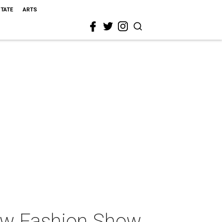
STATE
ARTS
low Fashion Show