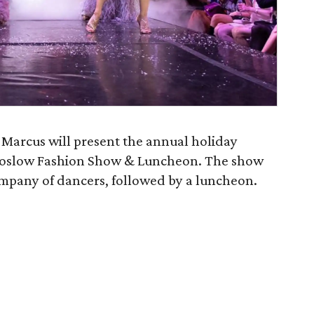
Marcus will present the annual holiday
 Koslow Fashion Show & Luncheon. The show
company of dancers, followed by a luncheon.