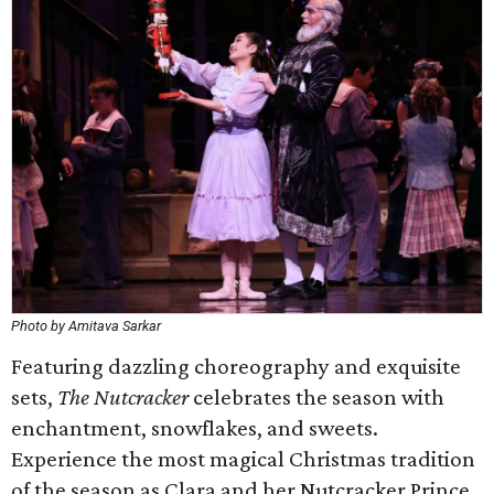
Photo by Amitava Sarkar
Featuring dazzling choreography and exquisite
sets,
The Nutcracker
celebrates the season with
enchantment, snowflakes, and sweets.
Experience the most magical Christmas tradition
of the season as Clara and her Nutcracker Prince