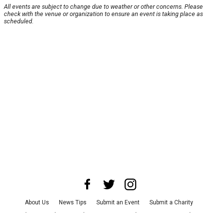
All events are subject to change due to weather or other concerns. Please
check with the venue or organization to ensure an event is taking place as
scheduled.
About Us
News Tips
Submit an Event
Submit a Charity
Advertise with Us
Jobs
Terms & Conditions
Privacy Policy