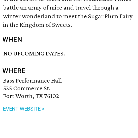
battle an army of mice and travel through a
winter wonderland to meet the Sugar Plum Fairy
in the Kingdom of Sweets.
WHEN
NO UPCOMING DATES.
WHERE
Bass Performance Hall
525 Commerce St.
Fort Worth, TX 76102
EVENT WEBSITE >