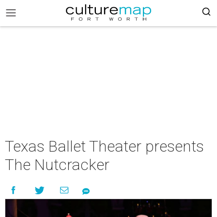
Texas Ballet Theater presents
The Nutcracker