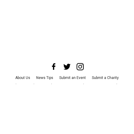
About Us
News Tips
Submit an Event
Submit a Charity
Advertise with Us
Jobs
Terms & Conditions
Privacy Policy
©
2026
CultureMap LLC. All Rights Reserved.