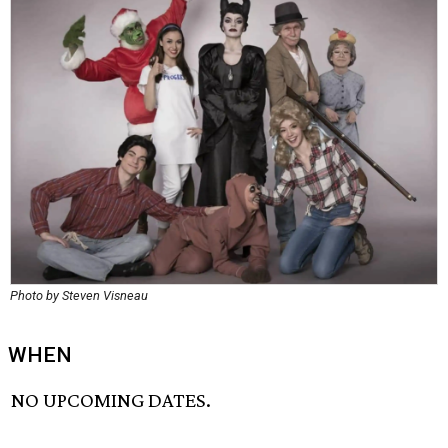
Photo by Steven Visneau
WHEN
NO UPCOMING DATES.