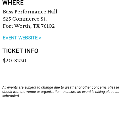
WHERE
Bass Performance Hall
525 Commerce St.
Fort Worth, TX 76102
EVENT WEBSITE >
TICKET INFO
$20-$220
All events are subject to change due to weather or other concerns. Please
check with the venue or organization to ensure an event is taking place as
scheduled.