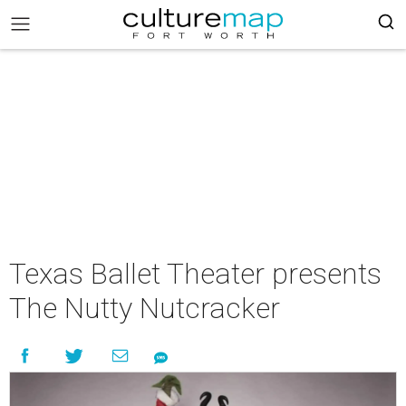
Texas Ballet Theater presents
The Nutty Nutcracker