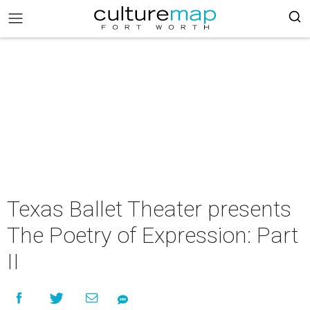
Texas Ballet Theater presents
The Poetry of Expression: Part
II