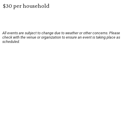
$30 per household
All events are subject to change due to weather or other concerns. Please
check with the venue or organization to ensure an event is taking place as
scheduled.