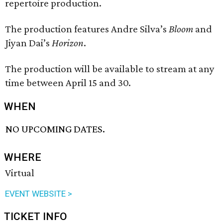
repertoire production.
The production features Andre Silva’s
Bloom
and
Jiyan Dai’s
Horizon
.
The production will be available to stream at any
time between April 15 and 30.
WHEN
NO UPCOMING DATES.
WHERE
Virtual
EVENT WEBSITE >
TICKET INFO