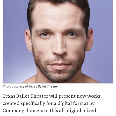
Photo courtesy of Texas Ballet Theater
Texas Ballet Theater will present new works
created specifically for a digital format by
Company dancers in this all-digital mixed