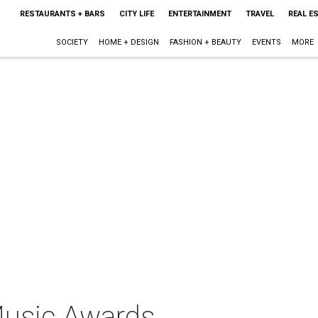
RESTAURANTS + BARS
CITY LIFE
ENTERTAINMENT
TRAVEL
REAL E
SOCIETY
HOME + DESIGN
FASHION + BEAUTY
EVENTS
MORE
Music Awards