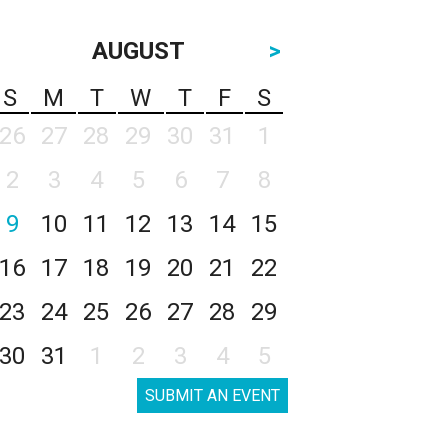
AUGUST
>
S
M
T
W
T
F
S
26
27
28
29
30
31
1
2
3
4
5
6
7
8
9
10
11
12
13
14
15
16
17
18
19
20
21
22
23
24
25
26
27
28
29
30
31
1
2
3
4
5
SUBMIT AN EVENT