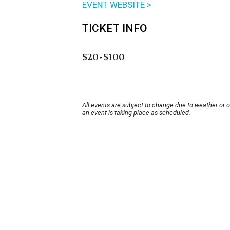
EVENT WEBSITE >
TICKET INFO
$20-$100
All events are subject to change due to weather or 
an event is taking place as scheduled.