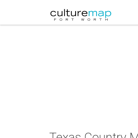
Texas Country 