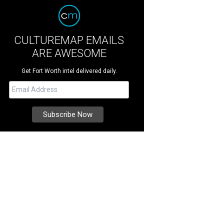
CULTUREMAP EMAILS
ARE AWESOME
Get Fort Worth intel delivered daily.