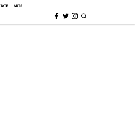
STATE
ARTS