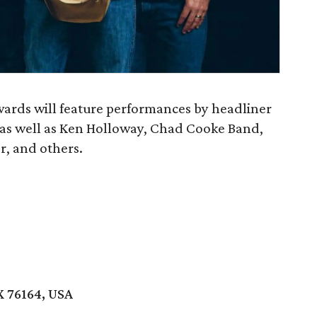
ards will feature performances by headliner
 as well as Ken Holloway, Chad Cooke Band,
, and others.
X 76164, USA