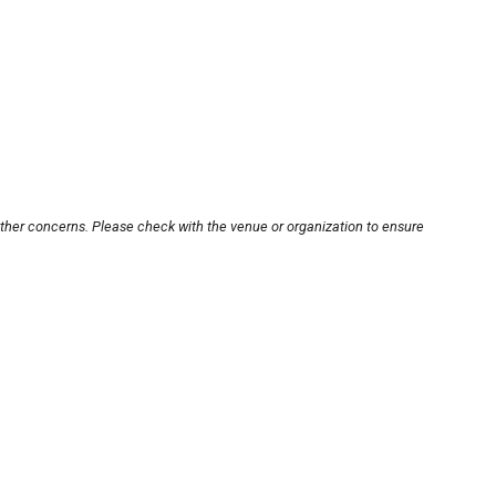
other concerns. Please check with the venue or organization to ensure