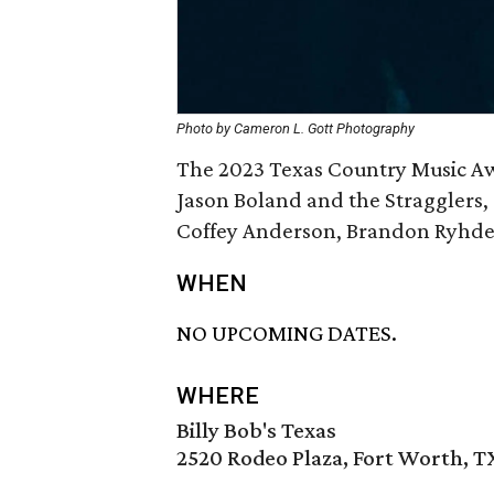
Photo by Cameron L. Gott Photography
The 2023 Texas Country Music Aw
Jason Boland and the Stragglers,
Coffey Anderson, Brandon Ryhder
WHEN
NO UPCOMING DATES.
WHERE
Billy Bob's Texas
2520 Rodeo Plaza, Fort Worth, T