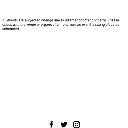
All events are subject to change due to weather or other concerns. Please
check with the venue or organization to ensure an event is taking place as
scheduled.