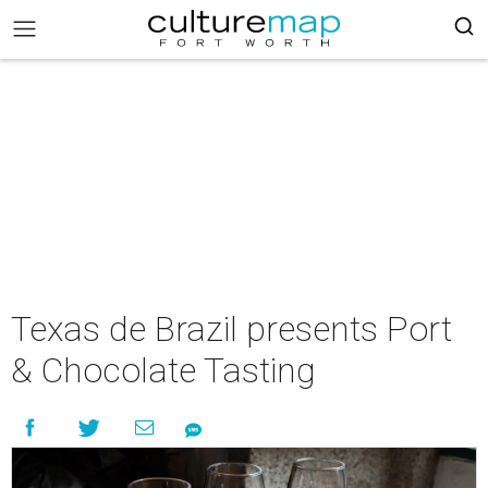
Texas de Brazil presents Port
& Chocolate Tasting