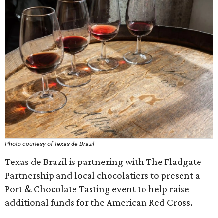
Photo courtesy of Texas de Brazil
Texas de Brazil is partnering with The Fladgate
Partnership and local ​chocolatiers to present a
Port & Chocolate Tasting event to help raise
additional funds for the American Red Cross.