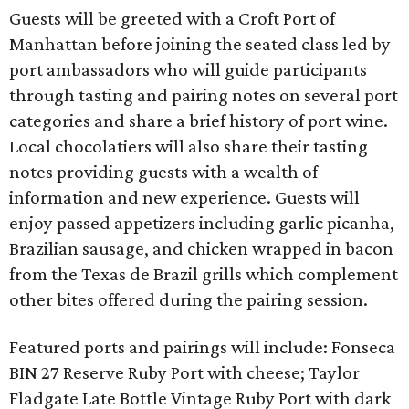
Guests will be greeted with a Croft Port of
Manhattan before joining the seated class led by
port ambassadors who will guide participants
through tasting and pairing notes on several port
categories and share a brief history of port wine.
Local chocolatiers will also share their tasting
notes providing guests with a wealth of
information and new experience. Guests will
enjoy passed appetizers including garlic picanha,
Brazilian sausage, and chicken wrapped in bacon
from the Texas de Brazil grills which complement
other bites offered during the pairing session.
Featured ports and pairings will include: Fonseca
BIN 27 Reserve Ruby Port with cheese; Taylor
Fladgate Late Bottle Vintage Ruby Port with dark