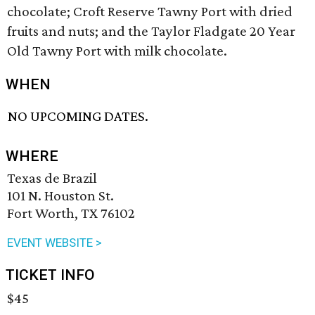
chocolate; Croft Reserve Tawny Port with dried
fruits and nuts; and the Taylor Fladgate 20 Year
Old Tawny Port with milk chocolate.
WHEN
NO UPCOMING DATES.
WHERE
Texas de Brazil
101 N. Houston St.
Fort Worth, TX 76102
EVENT WEBSITE >
TICKET INFO
$45