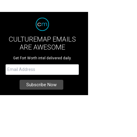
CULTUREMAP EMAILS
ARE AWESOME
Get Fort Worth intel delivered daily.