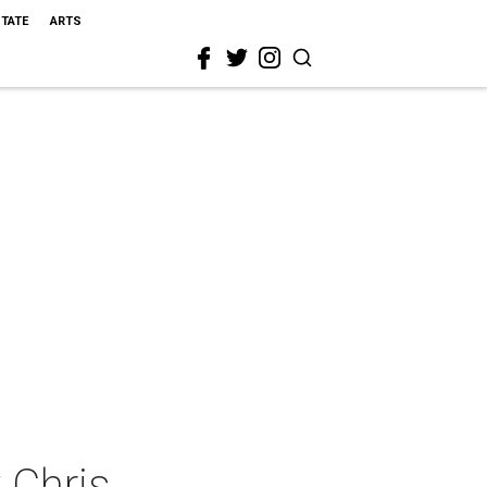
STATE
ARTS
 Chris