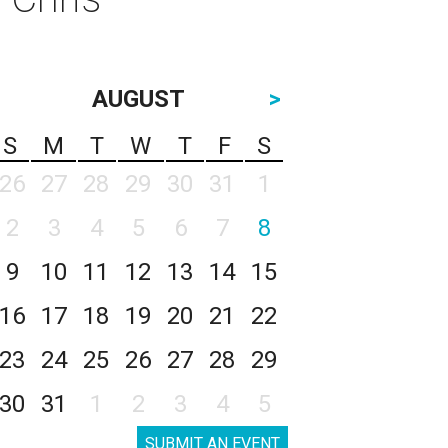
AUGUST
>
S
M
T
W
T
F
S
26
27
28
29
30
31
1
2
3
4
5
6
7
8
9
10
11
12
13
14
15
16
17
18
19
20
21
22
23
24
25
26
27
28
29
30
31
1
2
3
4
5
SUBMIT AN EVENT