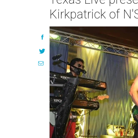
Kirkpatrick of N