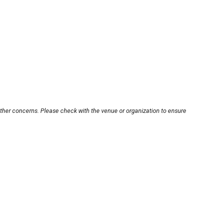
other concerns. Please check with the venue or organization to ensure