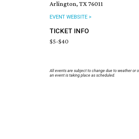
Arlington, TX 76011
EVENT WEBSITE >
TICKET INFO
$5-$40
All events are subject to change due to weather or 
an event is taking place as scheduled.