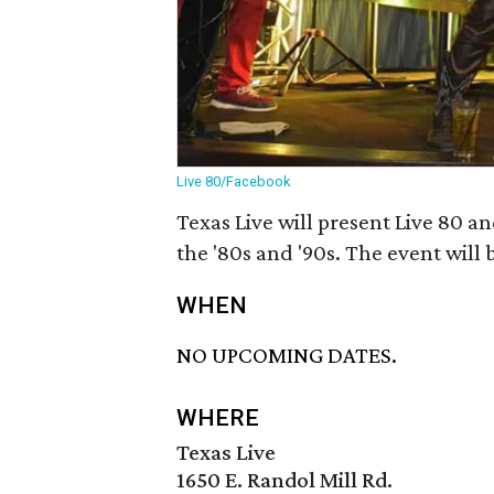
Live 80/Facebook
Texas Live will present Live 80 a
the '80s and '90s. The event will 
WHEN
NO UPCOMING DATES.
WHERE
Texas Live
1650 E. Randol Mill Rd.