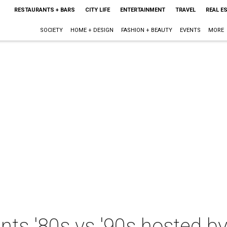
RESTAURANTS + BARS
CITY LIFE
ENTERTAINMENT
TRAVEL
REAL E
SOCIETY
HOME + DESIGN
FASHION + BEAUTY
EVENTS
MORE
nts '80s vs '90s hosted by