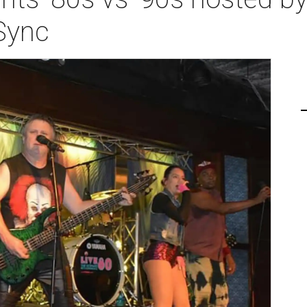
'Sync