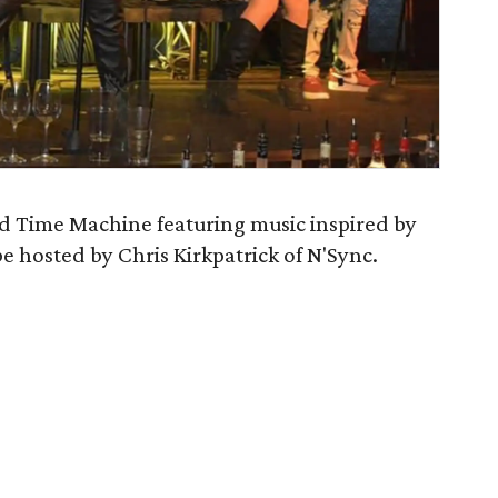
nd Time Machine featuring music inspired by
be hosted by Chris Kirkpatrick of N'Sync.