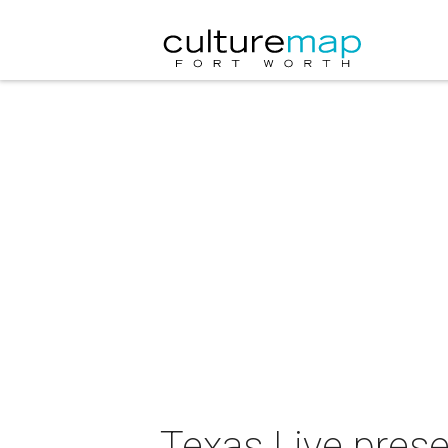
Texas Live prese