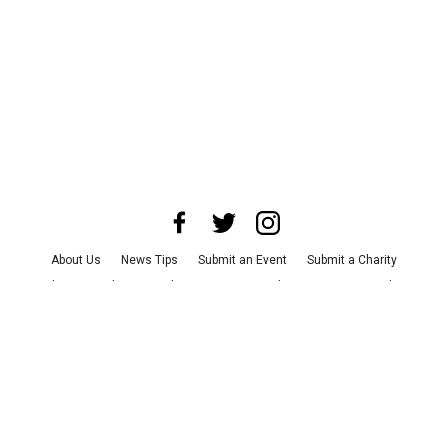
About Us
News Tips
Submit an Event
Submit a Charity
Advertise with Us
Jobs
Terms & Conditions
Privacy Policy
©
2026
CultureMap LLC. All Rights Reserved.