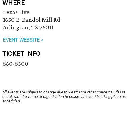
WHERE
Texas Live
1650 E. Randol Mill Rd.
Arlington, TX 76011
EVENT WEBSITE >
TICKET INFO
$60-$500
All events are subject to change due to weather or other concerns. Please
check with the venue or organization to ensure an event is taking place as
scheduled.