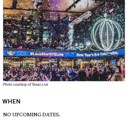
Photo courtesy of Texas Live
WHEN
NO UPCOMING DATES.