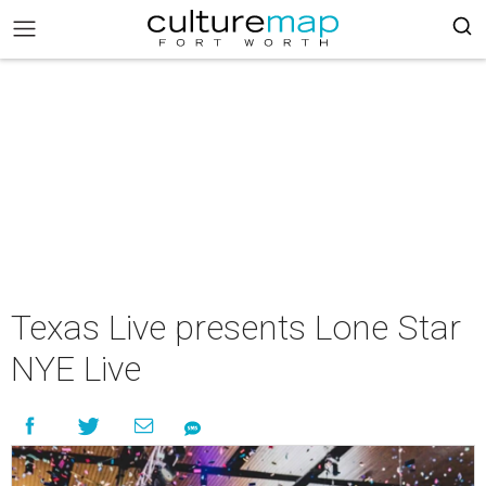
Texas Live presents Lone Star
NYE Live