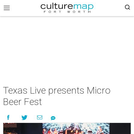
Texas Live presents Micro
Beer Fest