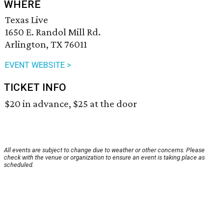
WHERE
Texas Live
1650 E. Randol Mill Rd.
Arlington, TX 76011
EVENT WEBSITE >
TICKET INFO
$20 in advance, $25 at the door
All events are subject to change due to weather or other concerns. Please
check with the venue or organization to ensure an event is taking place as
scheduled.