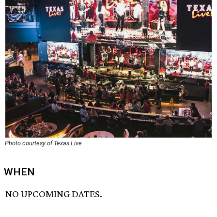
Photo courtesy of Texas Live
WHEN
NO UPCOMING DATES.