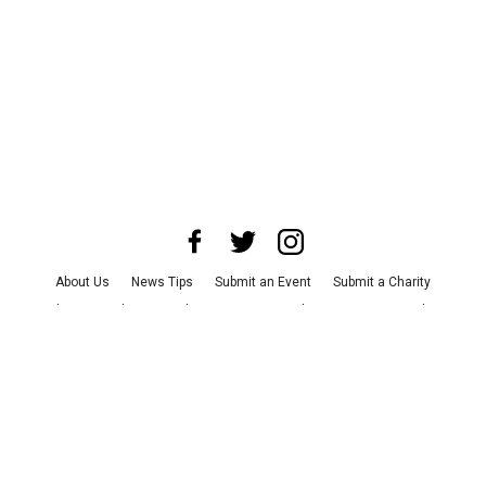
About Us
News Tips
Submit an Event
Submit a Charity
Advertise with Us
Jobs
Terms & Conditions
Privacy Policy
©
2026
CultureMap LLC. All Rights Reserved.