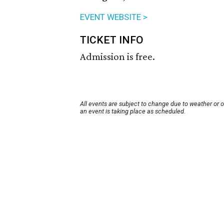
EVENT WEBSITE >
TICKET INFO
Admission is free.
All events are subject to change due to weather or 
an event is taking place as scheduled.