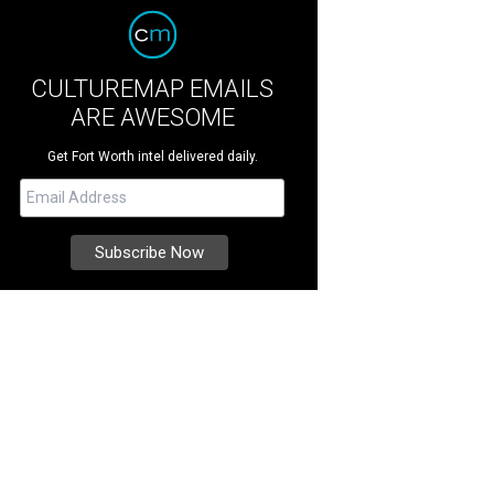
CULTUREMAP EMAILS
ARE AWESOME
Get Fort Worth intel delivered daily.