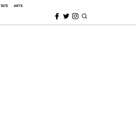
STATE
ARTS