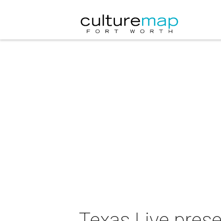
Texas Live prese