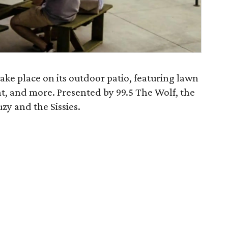
 take place on its outdoor patio, featuring lawn
t, and more. Presented by 99.5 The Wolf, the
uzy and the Sissies.