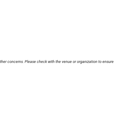
other concerns. Please check with the venue or organization to ensure