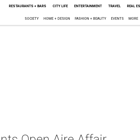
RESTAURANTS + BARS
CITY LIFE
ENTERTAINMENT
TRAVEL
REAL E
SOCIETY
HOME + DESIGN
FASHION + BEAUTY
EVENTS
MORE
nts Open Aire Affair