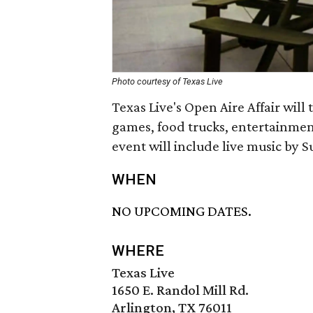
Photo courtesy of Texas Live
Texas Live's Open Aire Affair will
games, food trucks, entertainmen
event will include live music by S
WHEN
NO UPCOMING DATES.
WHERE
Texas Live
1650 E. Randol Mill Rd.
Arlington, TX 76011