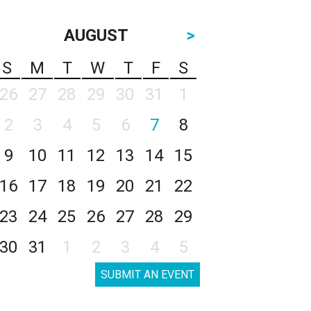
AUGUST
>
S
M
T
W
T
F
S
26
27
28
29
30
31
1
2
3
4
5
6
7
8
9
10
11
12
13
14
15
16
17
18
19
20
21
22
23
24
25
26
27
28
29
30
31
1
2
3
4
5
SUBMIT AN EVENT