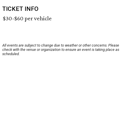
TICKET INFO
$30-$60 per vehicle
All events are subject to change due to weather or other concerns. Please
check with the venue or organization to ensure an event is taking place as
scheduled.