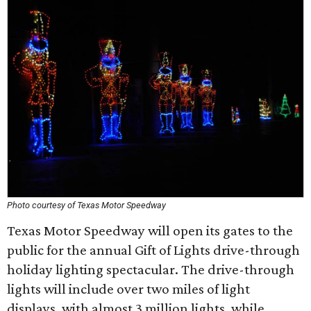
Photo courtesy of Texas Motor Speedway
Texas Motor Speedway will open its gates to the
public for the annual Gift of Lights drive-through
holiday lighting spectacular. The drive-through
lights will include over two miles of light
displays, with almost 3 million lights, while