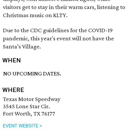
visitors get to stay in their warm cars, listening to
Christmas music on KLTY.
Due to the CDC guidelines for the COVID-19
pandemic, this year's event will not have the
Santa’s Village.
WHEN
NO UPCOMING DATES.
WHERE
Texas Motor Speedway
3545 Lone Star Cir.
Fort Worth, TX 76177
EVENT WEBSITE >