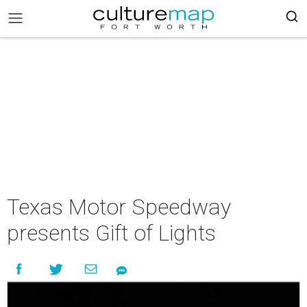
Texas Motor Speedway
presents Gift of Lights