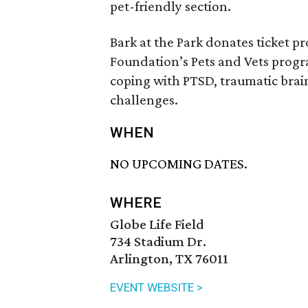
pet-friendly section.
Bark at the Park donates ticket p
Foundation’s Pets and Vets progr
coping with PTSD, traumatic brain
challenges.
WHEN
NO UPCOMING DATES.
WHERE
Globe Life Field
734 Stadium Dr.
Arlington, TX 76011
EVENT WEBSITE >