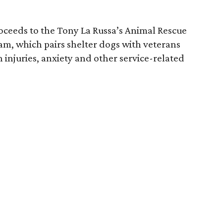
roceeds to the Tony La Russa’s Animal Rescue
am, which pairs shelter dogs with veterans
 injuries, anxiety and other service-related