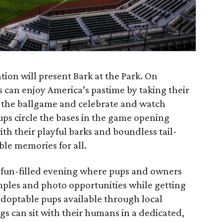
ion will present Bark at the Park. On
rs can enjoy America’s pastime by taking their
o the ballgame and celebrate and watch
ps circle the bases in the game opening
h their playful barks and boundless tail-
ble memories for all.
 a fun-filled evening where pups and owners
amples and photo opportunities while getting
optable pups available through local
gs can sit with their humans in a dedicated,