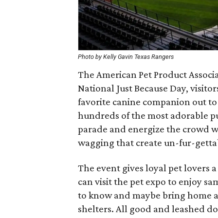
Photo by Kelly Gavin Texas Rangers
The American Pet Product Associat
National Just Because Day, visito
favorite canine companion out t
hundreds of the most adorable pu
parade and energize the crowd wit
wagging that create un-fur-getta
The event gives loyal pet lovers
can visit the pet expo to enjoy s
to know and maybe bring home ad
shelters. All good and leashed do