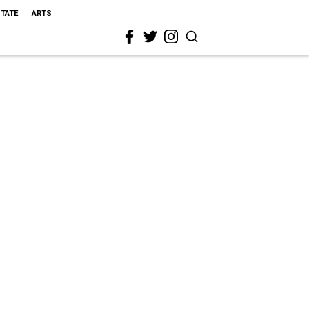
STATE
ARTS