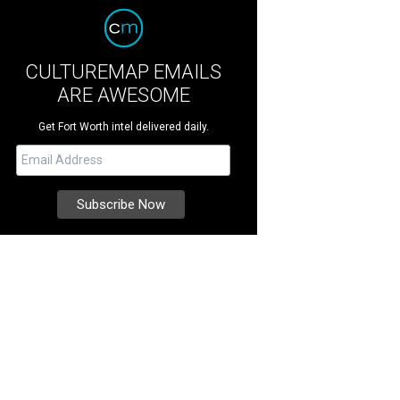
CULTUREMAP EMAILS
ARE AWESOME
Get Fort Worth intel delivered daily.