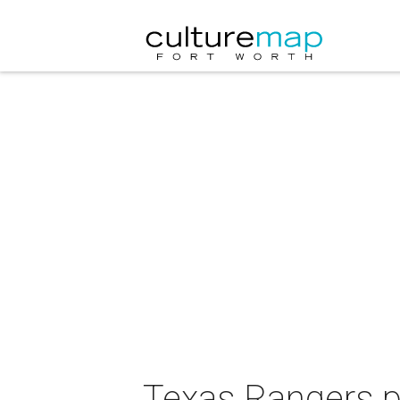
Texas Rangers p