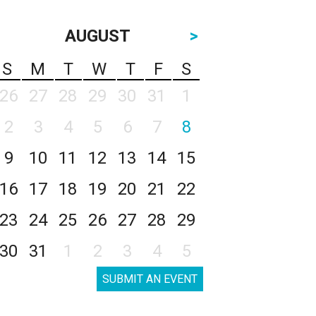
AUGUST
>
S
M
T
W
T
F
S
26
27
28
29
30
31
1
2
3
4
5
6
7
8
9
10
11
12
13
14
15
16
17
18
19
20
21
22
23
24
25
26
27
28
29
30
31
1
2
3
4
5
SUBMIT AN EVENT