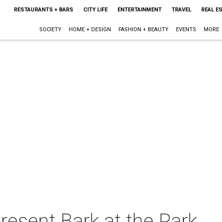
RESTAURANTS + BARS
CITY LIFE
ENTERTAINMENT
TRAVEL
REAL E
SOCIETY
HOME + DESIGN
FASHION + BEAUTY
EVENTS
MORE
resent Bark at the Park