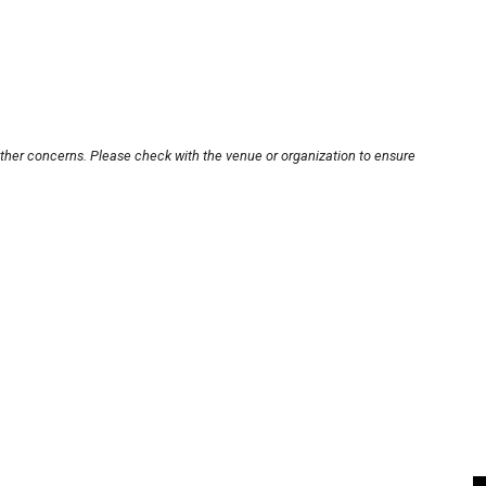
other concerns. Please check with the venue or organization to ensure