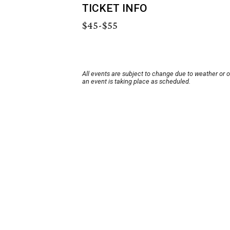
TICKET INFO
$45-$55
All events are subject to change due to weather or 
an event is taking place as scheduled.