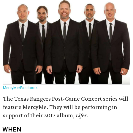
MercyMe/Facebook
The Texas Rangers Post-Game Concert series will
feature MercyMe. They will be performing in
support of their 2017 album,
Lifer
.
WHEN