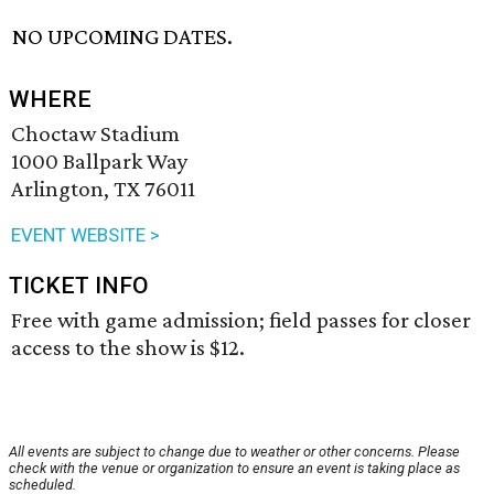
NO UPCOMING DATES.
WHERE
Choctaw Stadium
1000 Ballpark Way
Arlington, TX 76011
EVENT WEBSITE >
TICKET INFO
Free with game admission; field passes for closer
access to the show is $12.
All events are subject to change due to weather or other concerns. Please
check with the venue or organization to ensure an event is taking place as
scheduled.