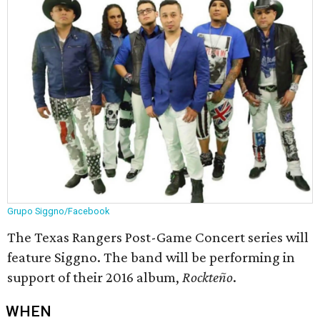
Grupo Siggno/Facebook
The Texas Rangers Post-Game Concert series will
feature Siggno. The band will be performing in
support of their 2016 album,
Rockteño
.
WHEN