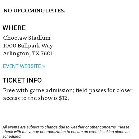
NO UPCOMING DATES.
WHERE
Choctaw Stadium
1000 Ballpark Way
Arlington, TX 76011
EVENT WEBSITE >
TICKET INFO
Free with game admission; field passes for closer
access to the show is $12.
All events are subject to change due to weather or other concerns. Please
check with the venue or organization to ensure an event is taking place as
scheduled.