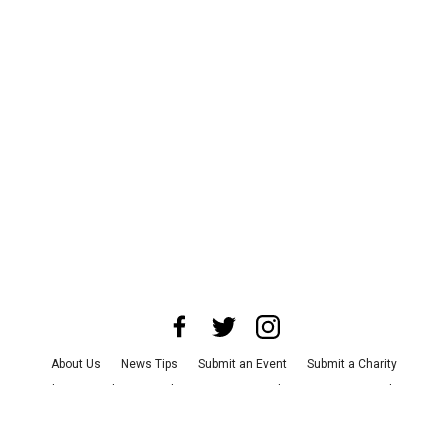
About Us
News Tips
Submit an Event
Submit a Charity
Advertise with Us
Jobs
Terms & Conditions
Privacy Policy
©
2026
CultureMap LLC. All Rights Reserved.