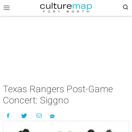
Texas Rangers Post-Game
Concert: Siggno