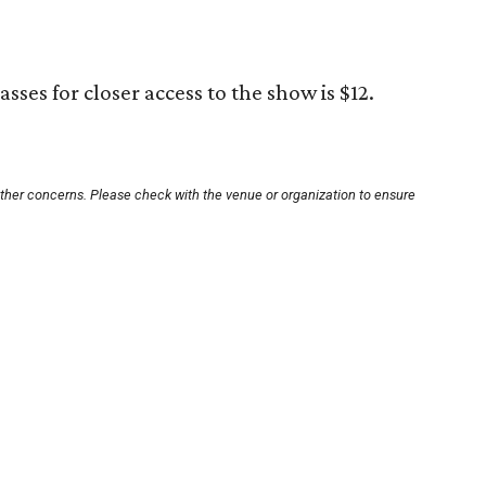
sses for closer access to the show is $12.
other concerns. Please check with the venue or organization to ensure