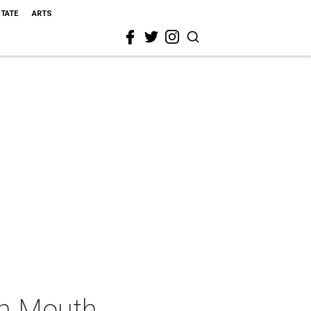
STATE
ARTS
sh Mouth