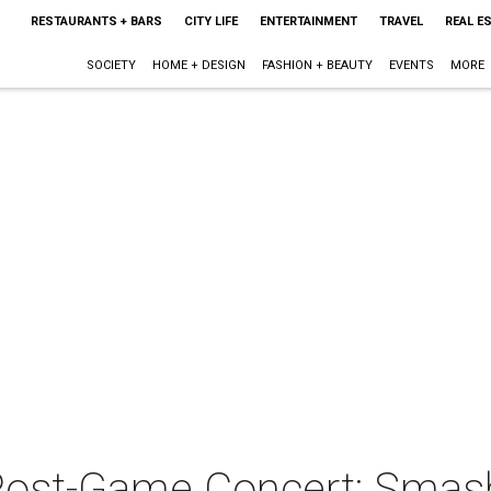
RESTAURANTS + BARS
CITY LIFE
ENTERTAINMENT
TRAVEL
REAL E
SOCIETY
HOME + DESIGN
FASHION + BEAUTY
EVENTS
MORE
Post-Game Concert: Sma