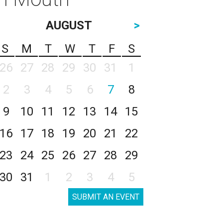
AUGUST
>
S
M
T
W
T
F
S
26
27
28
29
30
31
1
2
3
4
5
6
7
8
9
10
11
12
13
14
15
16
17
18
19
20
21
22
23
24
25
26
27
28
29
30
31
1
2
3
4
5
SUBMIT AN EVENT