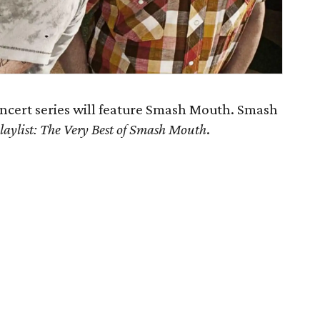
cert series will feature Smash Mouth. Smash
laylist: The Very Best of Smash Mouth
.