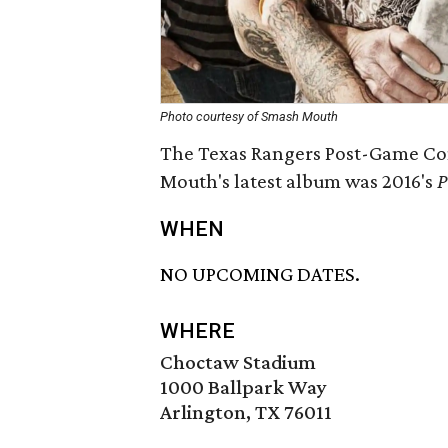
Photo courtesy of Smash Mouth
The Texas Rangers Post-Game Con
Mouth's latest album was 2016's
P
WHEN
NO UPCOMING DATES.
WHERE
Choctaw Stadium
1000 Ballpark Way
Arlington, TX 76011