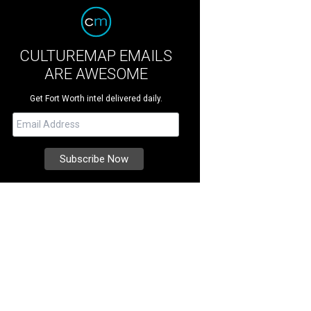
CULTUREMAP EMAILS
ARE AWESOME
Get Fort Worth intel delivered daily.