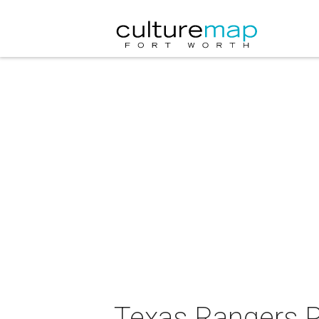
Texas Rangers 