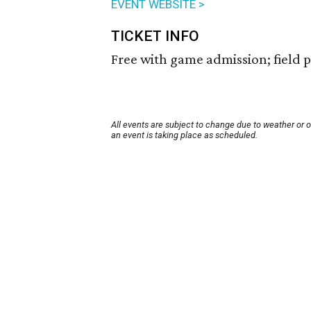
EVENT WEBSITE >
TICKET INFO
Free with game admission; field pa
All events are subject to change due to weather or 
an event is taking place as scheduled.