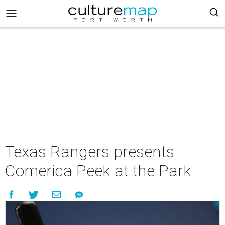
Texas Rangers presents
Comerica Peek at the Park