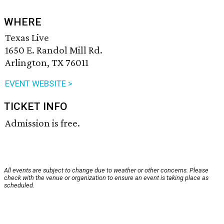
WHERE
Texas Live
1650 E. Randol Mill Rd.
Arlington, TX 76011
EVENT WEBSITE >
TICKET INFO
Admission is free.
All events are subject to change due to weather or other concerns. Please
check with the venue or organization to ensure an event is taking place as
scheduled.