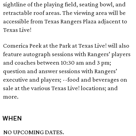
sightline of the playing field, seating bowl, and
retractable roof areas. The viewing area will be
accessible from Texas Rangers Plaza adjacent to
Texas Live!
Comerica Peek at the Park at Texas Live! will also
feature autograph sessions with Rangers’ players
and coaches between 10:30 am and 3 pm;
question and answer sessions with Rangers’
executive and players; --food and beverages on
sale at the various Texas Live! locations; and
more.
WHEN
NO UPCOMING DATES.