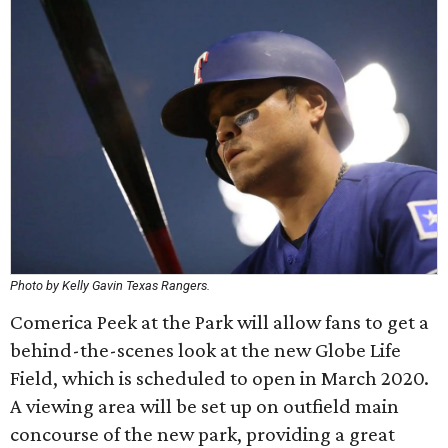
Photo by Kelly Gavin Texas Rangers.
Comerica Peek at the Park will allow fans to get a
behind-the-scenes look at the new Globe Life
Field, which is scheduled to open in March 2020.
A viewing area will be set up on outfield main
concourse of the new park, providing a great