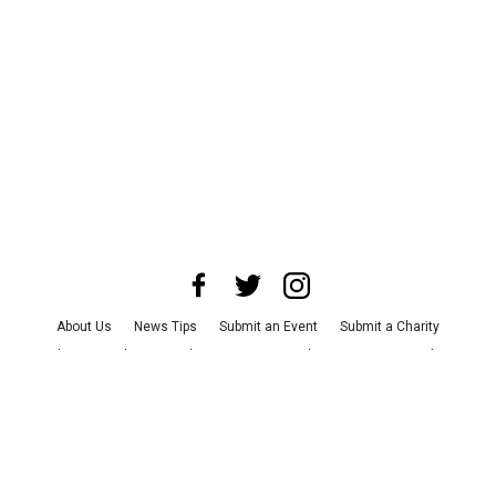
About Us
News Tips
Submit an Event
Submit a Charity
Advertise with Us
Jobs
Terms & Conditions
Privacy Policy
©
2026
CultureMap LLC. All Rights Reserved.